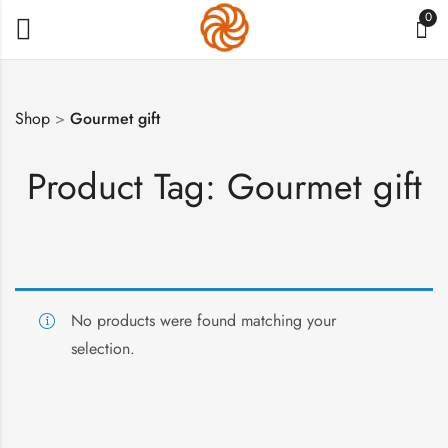
0
Shop
>
Gourmet gift
Product Tag: Gourmet gift
No products were found matching your
selection.