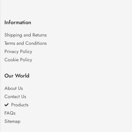
Information
Shipping and Returns
Terms and Conditions
Privacy Policy
Cookie Policy
Our World
About Us
Contact Us
Products
FAQs
Sitemap