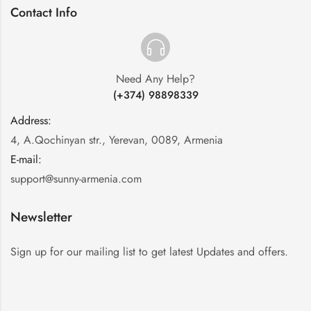
Contact Info
Need Any Help?
(+374) 98898339
Address:
:
4, A.Qochinyan str., Yerevan, 0089, Armenia
E-mail:
:
support@sunny-armenia.com
Newsletter
Sign up for our mailing list to get latest Updates and offers.