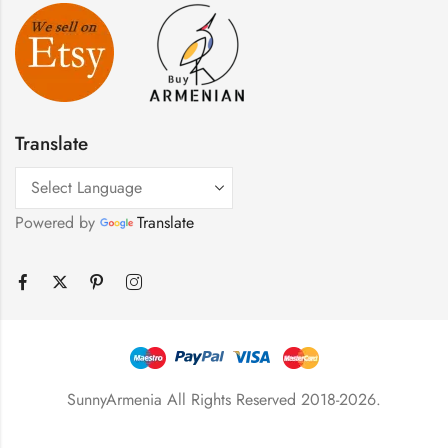
Translate
Powered by
Translate
SunnyArmenia All Rights Reserved 2018-2026.