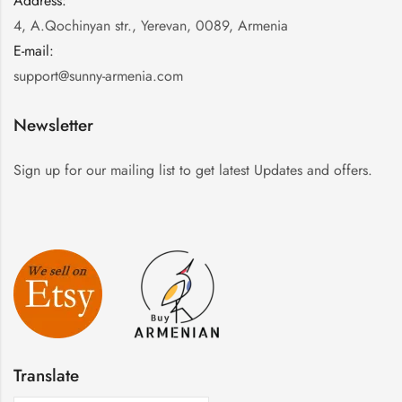
Address:
:
4, A.Qochinyan str., Yerevan, 0089, Armenia
E-mail:
:
support@sunny-armenia.com
Newsletter
Sign up for our mailing list to get latest Updates and offers.
Translate