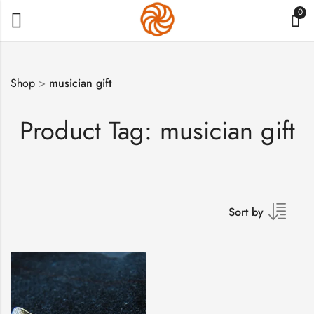
0
Shop
>
musician gift
Product Tag: musician gift
Sort by