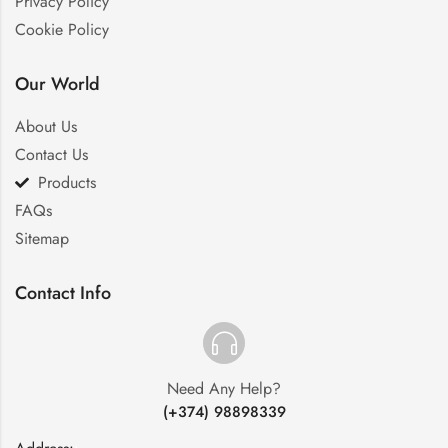
Privacy Policy
Cookie Policy
Our World
About Us
Contact Us
Products
FAQs
Sitemap
Contact Info
Need Any Help?
(+374) 98898339