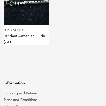
SILVER NECKLACES
Pendant Armenian Duduk Sterling Silver 925, Silver Chain as a gift
$
41
Information
Shipping and Returns
Terms and Conditions