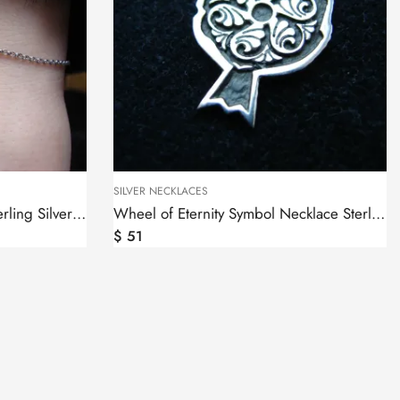
SILVER NECKLACES
Wheel of Eternity Bracelet Sterling Silver 925
Wheel of Eternity Symbol Necklace Sterling Silver 925 in Pomegranate
$
51