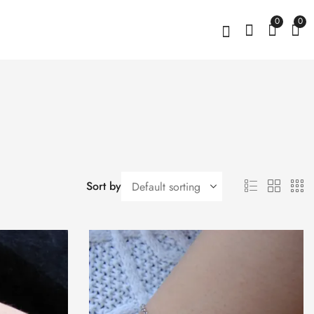
0
0
Sort by