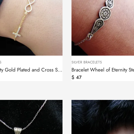
S
SILVER BRACELETS
Bracelet Infinity Gold Plated and Cross Sterling Silver 925
$
47