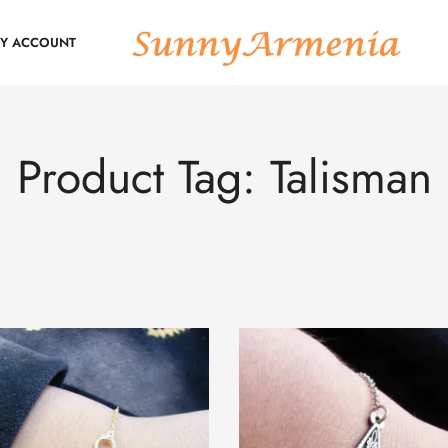
Y ACCOUNT
Product Tag: Talisman