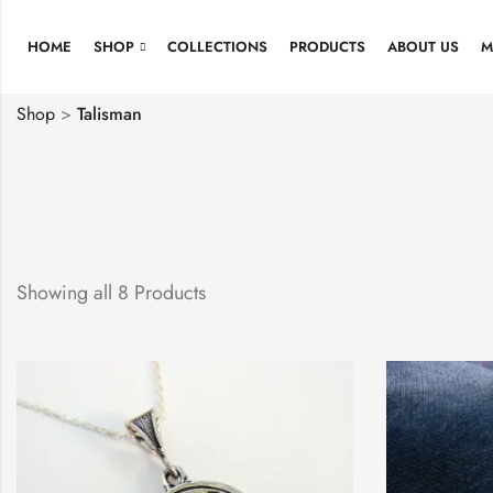
HOME
SHOP
COLLECTIONS
PRODUCTS
ABOUT US
M
Shop
>
Talisman
Showing all 8 Products