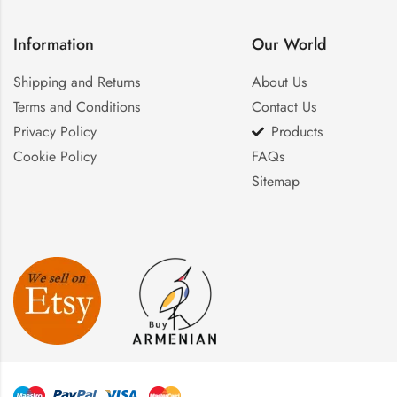
Information
Our World
Shipping and Returns
About Us
Terms and Conditions
Contact Us
Privacy Policy
Products
Cookie Policy
FAQs
Sitemap