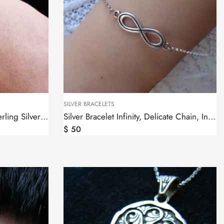
SILVER BRACELETS
Bracelet Wheel of Eternity Sterling Silver 925, Thin chain
Silver Bracelet Infinity, Delicate Chain, Infinity sign
$
50