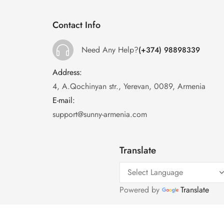
Contact Info
Need Any Help?
(+374) 98898339
Address:
:
4, A.Qochinyan str., Yerevan, 0089, Armenia
E-mail:
:
support@sunny-armenia.com
Translate
Powered by
Translate