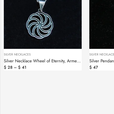
SILVER NECKLACES
SILVER NECKLAC
Silver Necklace Wheel of Eternity, Armenian Symbol
$
28
–
$
41
$
47