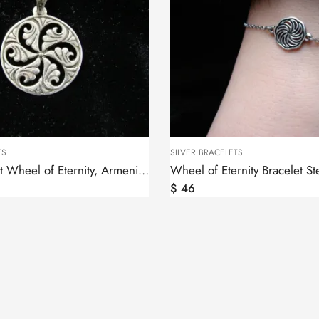
ES
SILVER BRACELETS
Silver Pendant Wheel of Eternity, Armenian Symbol
$
46