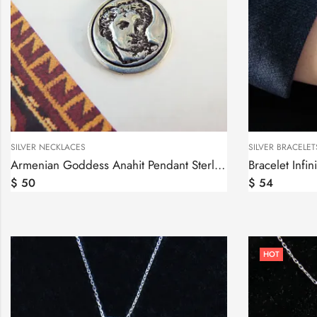
SILVER NECKLACES
SILVER BRACELET
Armenian Goddess Anahit Pendant Sterling Silver 925
$
50
$
54
HOT