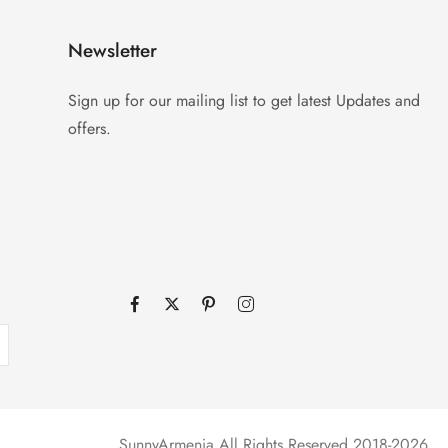
Newsletter
Sign up for our mailing list to get latest Updates and
offers.
SunnyArmenia All Rights Reserved 2018-2026.