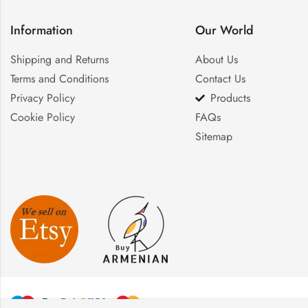
Information
Our World
Shipping and Returns
About Us
Terms and Conditions
Contact Us
Privacy Policy
Products
Cookie Policy
FAQs
Sitemap