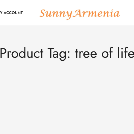
Y ACCOUNT
Product Tag: tree of lif