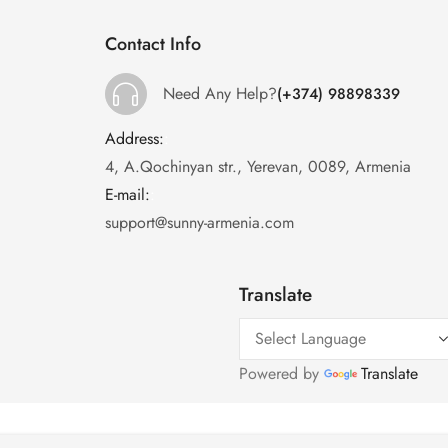
Contact Info
Need Any Help?
(+374) 98898339
Address:
:
4, A.Qochinyan str., Yerevan, 0089, Armenia
E-mail:
:
support@sunny-armenia.com
Translate
Powered by
Translate