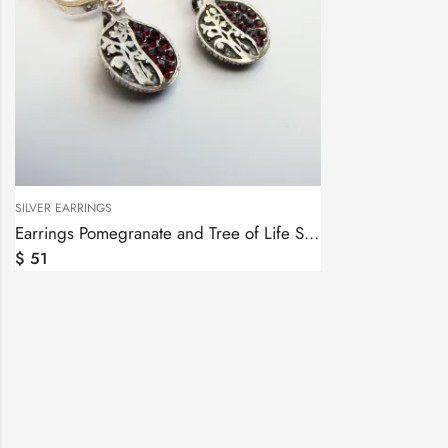
SILVER EARRINGS
Earrings Pomegranate and Tree of Life Sterling Silver 925
$
51