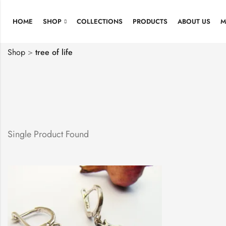
HOME
SHOP
COLLECTIONS
PRODUCTS
ABOUT US
M
Shop
>
tree of life
Single Product Found