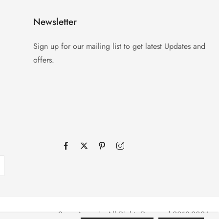
Newsletter
Sign up for our mailing list to get latest Updates and
offers.
SunnyArmenia All Rights Reserved 2018-2026.