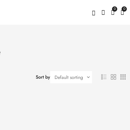
0
0
e
Sort by