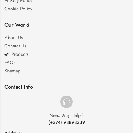
Privacy Policy
Cookie Policy
Our World
About Us
Contact Us
Products
FAQs
Sitemap
Contact Info
Need Any Help?
(+374) 98898339