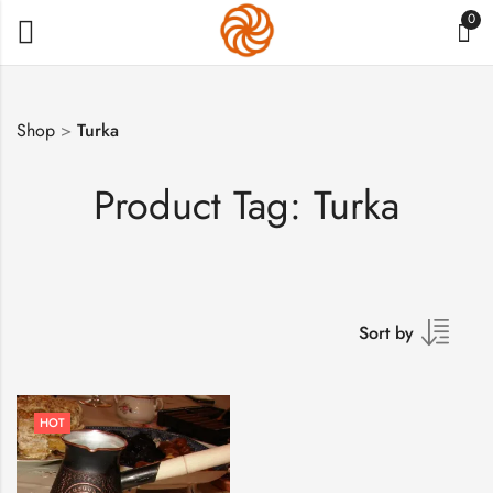
0
Shop
>
Turka
Product Tag: Turka
Sort by
HOT