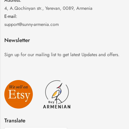
Address:
:
4, A.Qochinyan str., Yerevan, 0089, Armenia
E-mail:
:
support@sunny-armenia.com
Newsletter
Sign up for our mailing list to get latest Updates and offers.
Translate