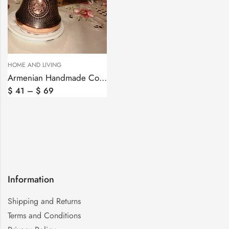
HOME AND LIVING
Armenian Handmade Copper Coffee Pot Arabic Coffee Maker Jezve Cezve
$
41
–
$
69
Information
Shipping and Returns
Terms and Conditions