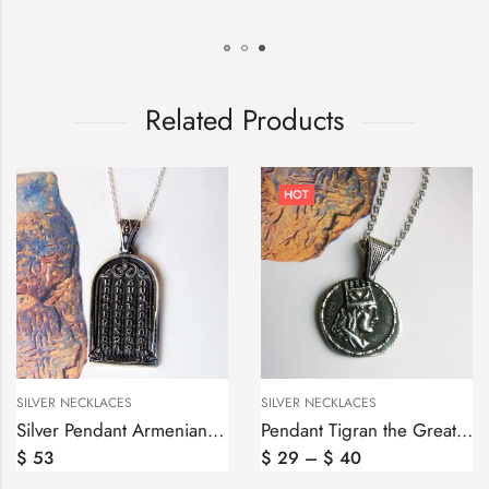
Related Products
HOT
SILVER NECKLACES
SILVER RINGS
Silver Pendant Armenian Alphabet, Armenian Letters
Pendant Tigran the Great King of Armenia, Tigran Mets Coin
$
29
–
$
40
$
60