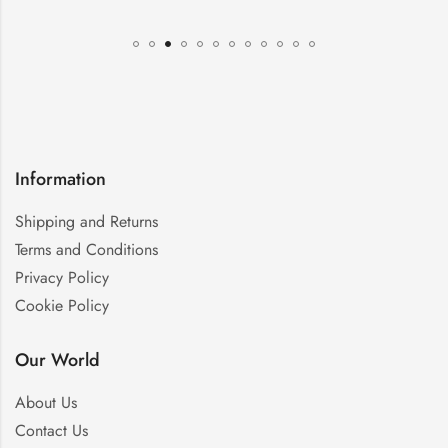
Information
Shipping and Returns
Terms and Conditions
Privacy Policy
Cookie Policy
Our World
About Us
Contact Us