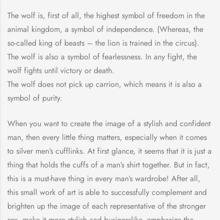
The wolf is, first of all, the highest symbol of freedom in the
animal kingdom, a symbol of independence. (Whereas, the
so-called king of beasts – the lion is trained in the circus).
The wolf is also a symbol of fearlessness. In any fight, the
wolf fights until victory or death.
The wolf does not pick up carrion, which means it is also a
symbol of purity.
When you want to create the image of a stylish and confident
man, then every little thing matters, especially when it comes
to silver men’s cufflinks. At first glance, it seems that it is just a
thing that holds the cuffs of a man’s shirt together. But in fact,
this is a must-have thing in every man’s wardrobe! After all,
this small work of art is able to successfully complement and
brighten up the image of each representative of the stronger
sex, make it more stylish and businesslike, emphasize the