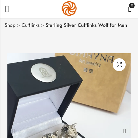
0
Shop
>
Cufflinks
>
Sterling Silver Cufflinks Wolf for Men
Sterling Silver Man's
Silver Cufflinks Lion
Cufflinks Eagles
for Men
$
222
$
222