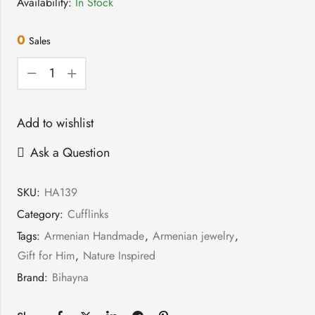
Availability:
In Stock
0
Sales
Add to wishlist
Ask a Question
SKU:
HA139
Category:
Cufflinks
Tags:
Armenian Handmade
,
Armenian jewelry
,
Gift for Him
,
Nature Inspired
Brand:
Bihayna