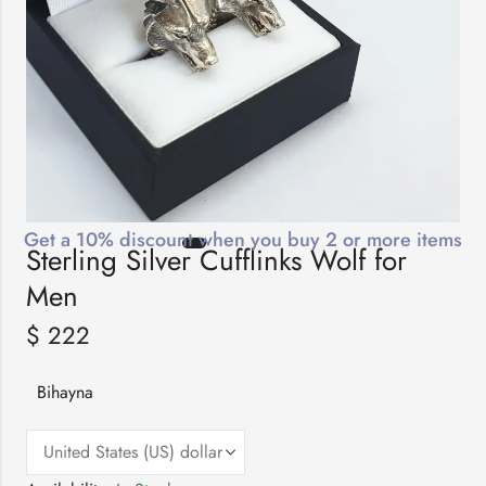
Get a 10% discount when you buy 2 or more items
Sterling Silver Cufflinks Wolf for
Men
$
222
Bihayna