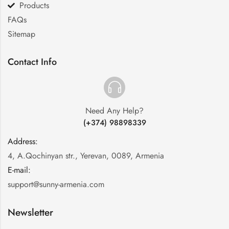
Products
FAQs
Sitemap
Contact Info
Need Any Help?
(+374) 98898339
Address:
:
4, A.Qochinyan str., Yerevan, 0089, Armenia
E-mail:
:
support@sunny-armenia.com
Newsletter