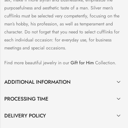
purposefulness and aesthetic taste of a man. Silver men’s
cufflinks must be selected very competently, focusing on the
man’s hobby, his profession, as well as temperament and
character. Do not forget that you need to select cufflinks for
each individual occasion: for everyday use, for business
meetings and special occasions.
Find more beautiful jewelry in our
Gift for Him
Collection.
ADDITIONAL INFORMATION
PROCESSING TIME
DELIVERY POLICY