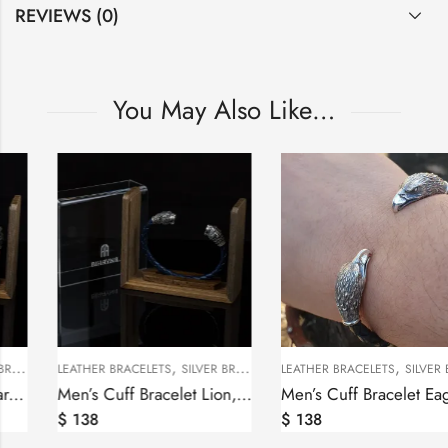
REVIEWS (0)
You May Also Like…
,
KS
LEATHER BRACELETS
SILVER BRACELETS
LEATHER
Sterling Silver Man’s Cufflinks Eagles
Мen’s Cuff Bracelet Bear, Sterling Silver 925 and Leather
$
178
$
138