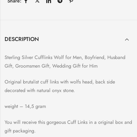
Share:
DESCRIPTION
Sterling Silver Cufflinks Wolf for Men, Boyfriend, Husband
Gift, Groomsmen Gift, Wedding Gift for Him
Original brutalist cuff links with wolfs head, back side
decorated with natural onyx stone.
weight – 14,5 gram
You will receive this gorgeous Cuff Links in a original box and
gift packaging.