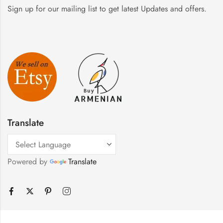
Sign up for our mailing list to get latest Updates and offers.
Translate
Powered by
Translate