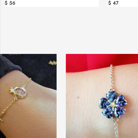
$
56
$
47