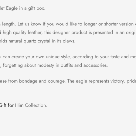
et Eagle in a gift box.
in length. Let us know if you would like to longer or shorter version o
d high quality leather, this designer product is presented in an o
lds natural quartz crystal in its claws.
u can create your own unique style, according to your taste and mo
n, forgetting about modesty in outfits and accessories.
ease from bondage and courage. The eagle represents victory, pride,
Gift for Him
Collection.