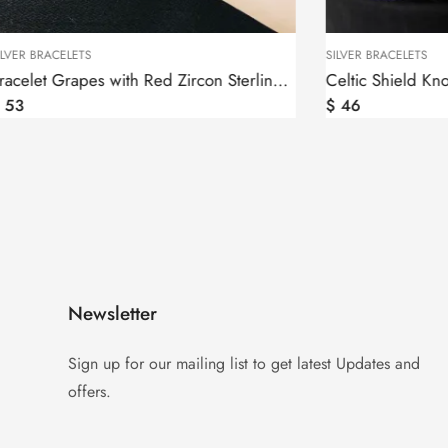
SILVER BRACELETS
Bracelet Grapes with Red Zircon Sterling Silver 925
Celtic Shield Knot Bracelet Sterling Silver 925
$
46
Newsletter
Sign up for our mailing list to get latest Updates and
offers.