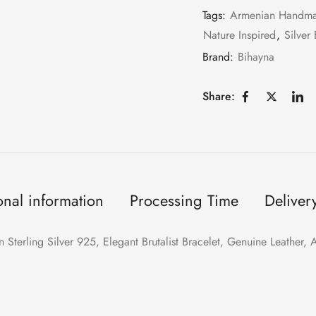
Tags:
Armenian Handm
Nature Inspired
,
Silver 
Brand:
Bihayna
Share:
onal information
Processing Time
Deliver
n Sterling Silver 925, Elegant Brutalist Bracelet, Genuine Leather