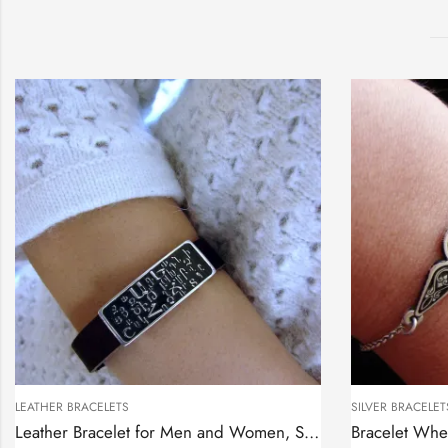
LEATHER BRACELETS
SILVER BRACELET
Leather Bracelet for Men and Women, Sterling Silver Armenian Alphabet bar