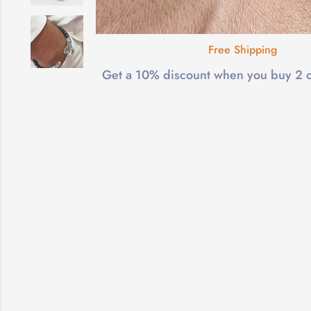
Free Shipping
Get a 10% discount when you buy 2 