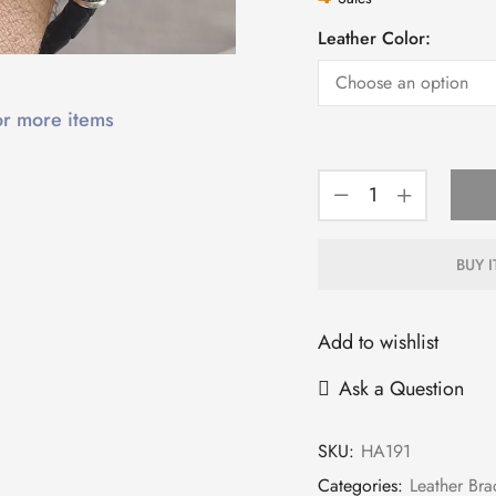
Leather Color:
or more items
BUY 
Add to wishlist
Ask a Question
SKU:
HA191
Categories:
Leather Bra