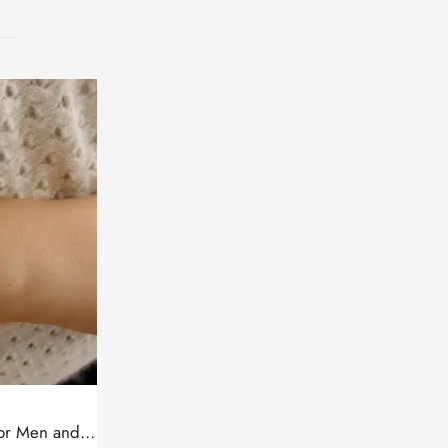
Leather Bracelet with Cross for Men and Women, Silver bar