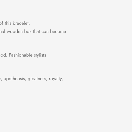
f this bracelet.
riginal wooden box that can become
od. Fashionable stylists
 apotheosis, greatness, royalty,