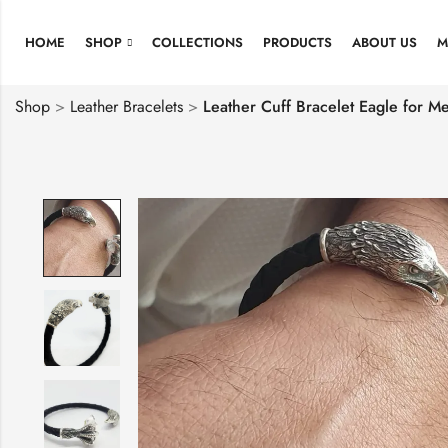
HOME
SHOP
COLLECTIONS
PRODUCTS
ABOUT US
M
Shop
>
Leather Bracelets
>
Leather Cuff Bracelet Eagle for Me