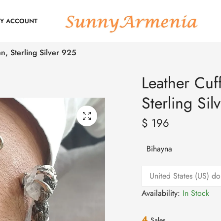
Y ACCOUNT
n, Sterling Silver 925
Leather Cuf
Sterling Sil
$
196
Bihayna
Availability:
In Stock
4
Sales