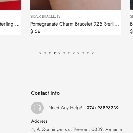
S
SILVER BRACELETS
Pomegranate Charm Bracelet 925 Sterling Silver
$
53
Contact Info
Need Any Help?
(+374) 98898339
Address:
:
4, A.Qochinyan str., Yerevan, 0089, Armenia