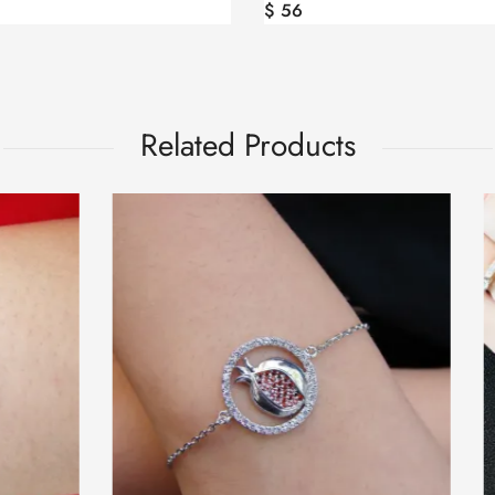
$
56
Related Products