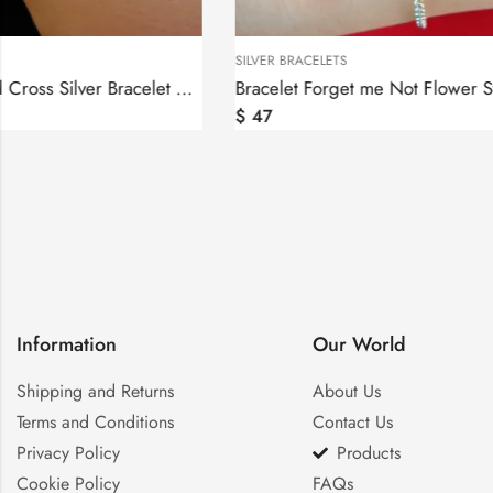
SILVER BRACELETS
SILVER BRACELET
Bracelet Forget me Not Flower Sterling Silver 925, Anmoruk
$
47
$
56
Information
Our World
Shipping and Returns
About Us
Terms and Conditions
Contact Us
Privacy Policy
Products
Cookie Policy
FAQs