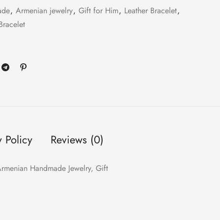
ade
,
Armenian jewelry
,
Gift for Him
,
Leather Bracelet
,
Bracelet
y Policy
Reviews (0)
, Armenian Handmade Jewelry, Gift