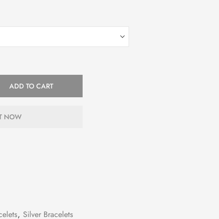
ADD TO CART
IT NOW
celets
,
Silver Bracelets