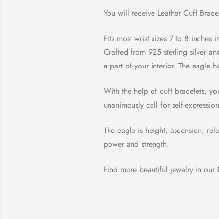
You will receive Leather Cuff Bracel
Fits most wrist sizes 7 to 8 inches 
Crafted from 925 sterling silver an
a part of your interior. The eagle ho
With the help of cuff bracelets, yo
unanimously call for self-expressio
The eagle is height, ascension, rel
power and strength.
Find more beautiful jewelry in our