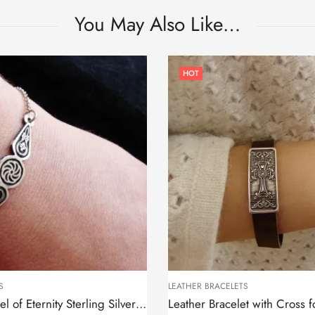
You May Also Like…
HOT
S
LEATHER BRACELETS
Bracelet Wheel of Eternity Sterling Silver 925, Thin chain