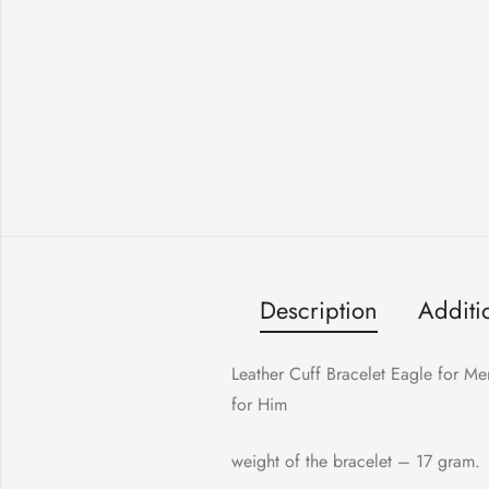
Description
Additi
Leather Cuff Bracelet Eagle for Me
for Him
weight of the bracelet – 17 gram.