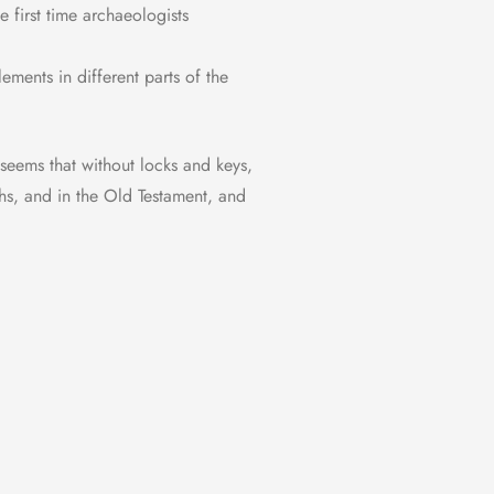
 first time archaeologists
ements in different parts of the
 seems that without locks and keys,
hs, and in the Old Testament, and