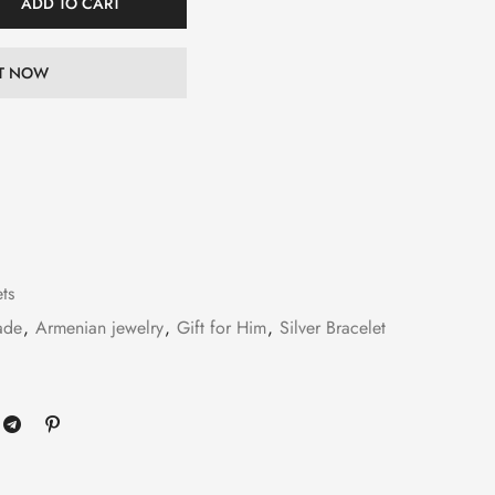
ADD TO CART
IT NOW
ets
ade
,
Armenian jewelry
,
Gift for Him
,
Silver Bracelet