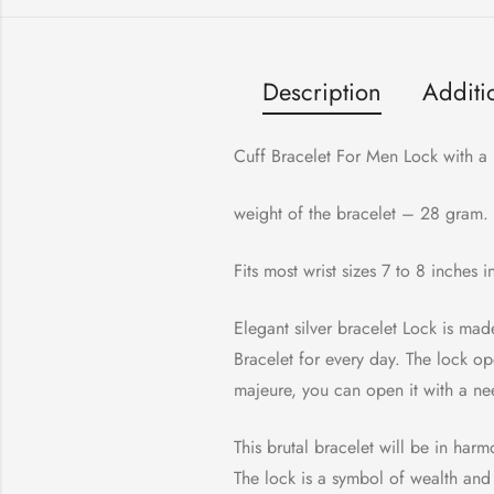
Description
Additi
Cuff Bracelet For Men Lock with a 
weight of the bracelet – 28 gram.
Fits most wrist sizes 7 to 8 inches 
Elegant silver bracelet Lock is mad
Bracelet for every day. The lock op
majeure, you can open it with a ne
This brutal bracelet will be in har
The lock is a symbol of wealth and 