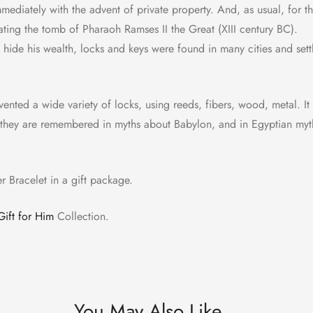
diately with the advent of private property. And, as usual, for the
ating the tomb of Pharaoh Ramses II the Great (XIII century BC).
hide his wealth, locks and keys were found in many cities and settl
nvented a wide variety of locks, using reeds, fibers, wood, metal. It
ll; they are remembered in myths about Babylon, and in Egyptian myt
er Bracelet in a gift package.
Gift for Him
Collection.
You May Also Like…