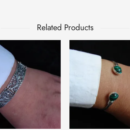
Related Products