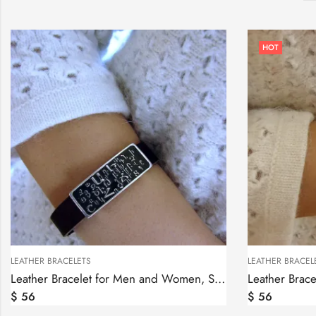
HOT
LEATHER BRACELETS
LEATHER BRACEL
Leather Bracelet for Men and Women, Sterling Silver Armenian Alphabet bar
$
56
$
56