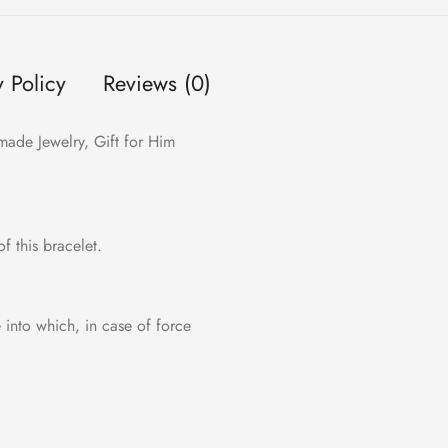
y Policy
Reviews (0)
made Jewelry, Gift for Him
f this bracelet.
e into which, in case of force