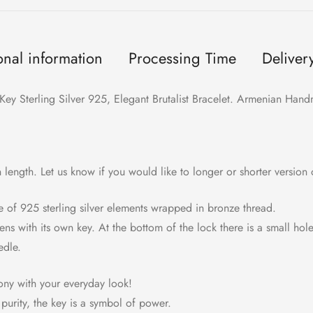
onal information
Processing Time
Deliver
Key Sterling Silver 925, Elegant Brutalist Bracelet. Armenian Hand
in length. Let us know if you would like to longer or shorter version o
e of 925 sterling silver elements wrapped in bronze thread.
ens with its own key. At the bottom of the lock there is a small hol
edle.
mony with your everyday look!
purity, the key is a symbol of power.