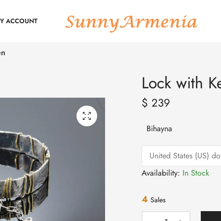
Y ACCOUNT
en
Lock with K
$
239
Bihayna
Availability:
In Stock
4
Sales