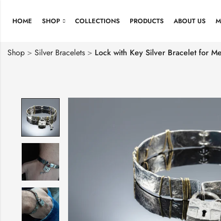
HOME
SHOP
COLLECTIONS
PRODUCTS
ABOUT US
M
Shop
>
Silver Bracelets
>
Lock with Key Silver Bracelet for M