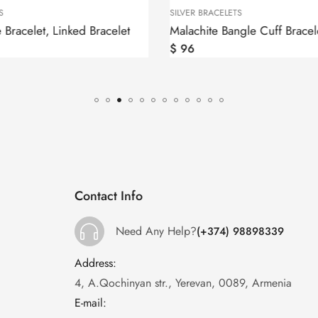
S
SILVER BRACELETS
e Bracelet, Linked Bracelet
$
96
Contact Info
Need Any Help?
(+374) 98898339
Address:
:
4, A.Qochinyan str., Yerevan, 0089, Armenia
E-mail:
: