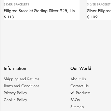
SILVER BRACELETS
SILVER BRACELET
Filigree Bracelet Sterling Silver 925, Linked Bracelet
Silver Filigre
$
113
$
102
Information
Our World
Shipping and Returns
About Us
Terms and Conditions
Contact Us
Privacy Policy
Products
Cookie Policy
FAQs
Sitemap