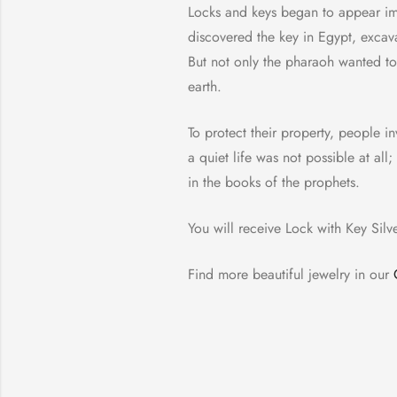
Locks and keys began to appear imme
discovered the key in Egypt, excav
But not only the pharaoh wanted to 
earth.
To protect their property, people i
a quiet life was not possible at a
in the books of the prophets.
You will receive Lock with Key Silv
Find more beautiful jewelry in our