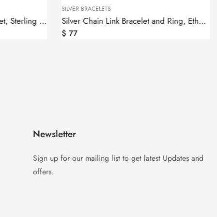
SILVER BRACELETS
Malachite Bangle Cuff Bracelet, Sterling Silver 925
Silver Chain Link Bracelet and Ring, Ethnic Style
$
77
Newsletter
Sign up for our mailing list to get latest Updates and
offers.