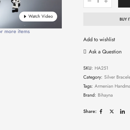
Watch Video
BUY 
or more items
Add to wishlist
Ask a Question
SKU:
HA251
Category:
Silver Bracel
Tags:
Armenian Handm
Brand:
Bihayna
Share: