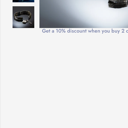
Free Shipping
Get a 10% discount when you buy 2 