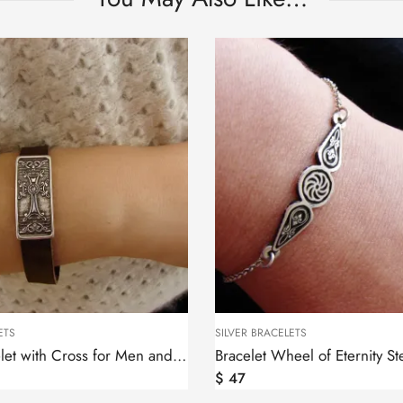
ETS
SILVER BRACELETS
Leather Bracelet with Cross for Men and Women, Silver bar
$
47