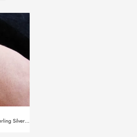
Bracelet Wheel of Eternity Sterling Silver 925, Thin chain