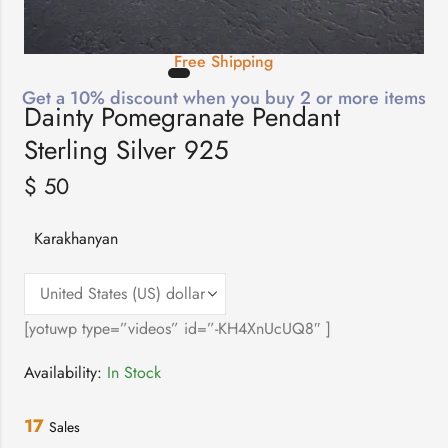
Free Shipping
Get a 10% discount when you buy 2 or more items
Dainty Pomegranate Pendant
Sterling Silver 925
$
50
Karakhanyan
[yotuwp type=”videos” id=”-KH4XnUcUQ8″ ]
Availability:
In Stock
17
Sales