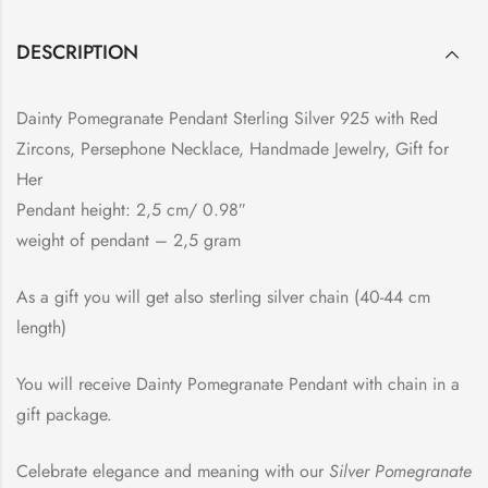
DESCRIPTION
Dainty Pomegranate Pendant Sterling Silver 925 with Red
Zircons, Persephone Necklace, Handmade Jewelry, Gift for
Her
Pendant height: 2,5 cm/ 0.98″
weight of pendant – 2,5 gram
As a gift you will get also sterling silver chain (40-44 cm
length)
You will receive Dainty Pomegranate Pendant with chain in a
gift package.
Celebrate elegance and meaning with our
Silver Pomegranate