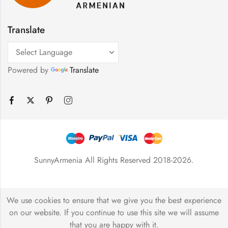
Translate
Powered by
Translate
SunnyArmenia All Rights Reserved 2018-2026.
We use cookies to ensure that we give you the best experience
on our website. If you continue to use this site we will assume
that you are happy with it.