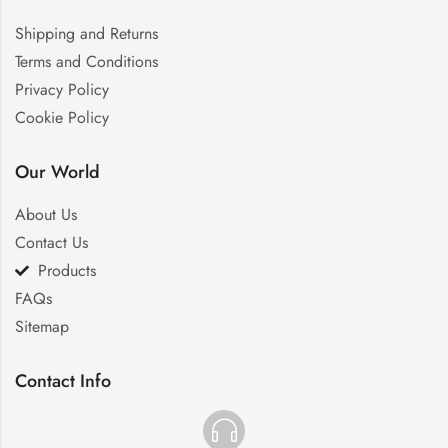
Shipping and Returns
Terms and Conditions
Privacy Policy
Cookie Policy
Our World
About Us
Contact Us
Products
FAQs
Sitemap
Contact Info