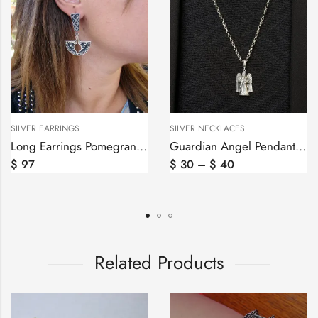
SILVER EARRINGS
SILVER NECKLACES
Long Earrings Pomegranate Style Sterling Silver 925
Guardian Angel Pendant Sterling Silver 925
$
97
$
30
–
$
40
Related Products