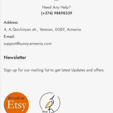
Need Any Help?
(+374) 98898339
Address:
:
4, A.Qochinyan str., Yerevan, 0089, Armenia
E-mail:
:
support@sunny-armenia.com
Newsletter
Sign up for our mailing list to get latest Updates and offers.