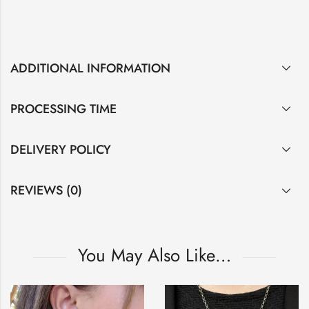
ADDITIONAL INFORMATION
PROCESSING TIME
DELIVERY POLICY
REVIEWS (0)
You May Also Like…