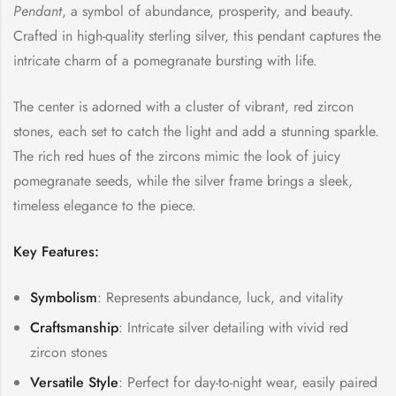
Pendant
, a symbol of abundance, prosperity, and beauty.
Crafted in high-quality sterling silver, this pendant captures the
intricate charm of a pomegranate bursting with life.
The center is adorned with a cluster of vibrant, red zircon
stones, each set to catch the light and add a stunning sparkle.
The rich red hues of the zircons mimic the look of juicy
pomegranate seeds, while the silver frame brings a sleek,
timeless elegance to the piece.
Key Features:
Symbolism
: Represents abundance, luck, and vitality
Craftsmanship
: Intricate silver detailing with vivid red
zircon stones
Versatile Style
: Perfect for day-to-night wear, easily paired