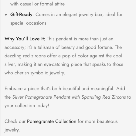
with casual or formal attire
Gift-Ready
: Comes in an elegant jewelry box, ideal for
special occasions
Why You’ll Love It:
This pendant is more than just an
accessory; it’s a talisman of beauty and good fortune. The
dazzling red zircons offer a pop of color against the cool
silver, making it an eye-catching piece that speaks to those
who cherish symbolic jewelry.
Embrace a piece that’s both beautiful and meaningful. Add
the
Silver Pomegranate Pendant with Sparkling Red Zircons
to
your collection today!
Check our
Pomegranate Collection
for more beauteous
jewelry.