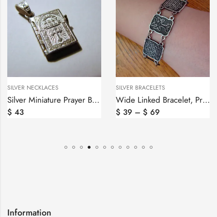
SILVER NECKLACES
SILVER BRACELETS
Silver Miniature Prayer Book Pendant, Lord’s Prayer Our Father in English
Wide Linked Bracelet, Prayer in Armenian and Cross
$
43
$
39
–
$
69
Information