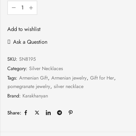
Add to wishlist
Ask a Question
SKU:
SN8195
Category:
Silver Necklaces
Tags:
Armenian Gift
,
Armenian jewelry
,
Gift for Her
,
pomegranate jewelry
,
silver necklace
Brand:
Karakhanyan
Share: