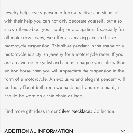
Jewelry helps every person to look attractive and stunning,
with their help you can not only decorate yourself, but also
show others about your hobby or occupation. Especially for
all motocross lovers, we offer an amazing and exclusive
motorcycle suspension. This silver pendant in the shape of a
motorcycle is a stylish jewelry for a motorcycle racer. If you
are an avid motorcyclist and cannot imagine your life without
an iron horse, then you will appreciate the suspension in the
form of a motorcycle. An exclusive and elegant pendant will
perfectly flaunt both on a woman’s neck and on a man’s, it
should be worn on a thin chain or lace.
Find more gift ideas in our
Silver Necklaces
Collection.
ADDITIONAL INFORMATION