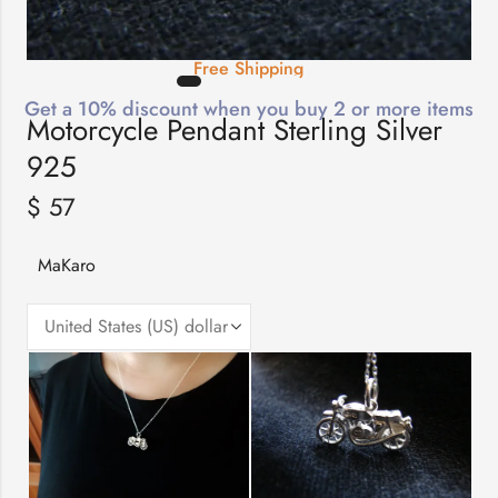
Free Shipping
Get a 10% discount when you buy 2 or more items
Motorcycle Pendant Sterling Silver
925
$
57
MaKaro