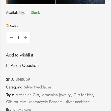
Availability:
In Stock
2
Sales
Add to wishlist
Ask a Question
SKU:
SN8059
Category:
Silver Necklaces
Tags:
Armenian Gift
,
Armenian jewelry
,
Gift for Her
,
Gift for Him
,
Motorcycle Pendant
,
silver necklace
Brand:
MaKaro