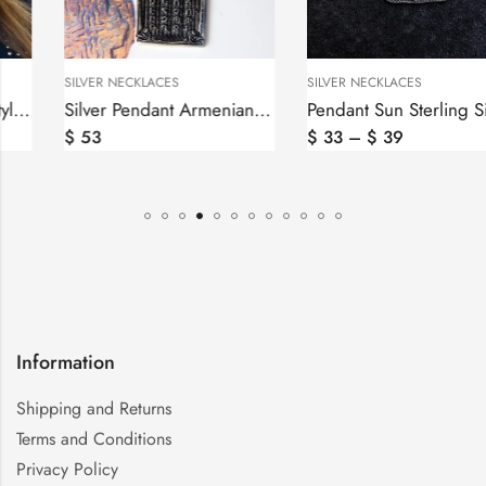
SILVER NECKLACES
SILVER NECKLACES
Silver Pendant Armenian Alphabet, Armenian Letters
Pendant Sun Sterling Silver 925, Sunshine Pendant, Solar Symbol
$
53
$
33
–
$
39
Information
Shipping and Returns
Terms and Conditions
Privacy Policy