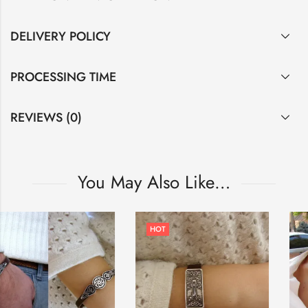
DELIVERY POLICY
PROCESSING TIME
REVIEWS (0)
You May Also Like…
HOT