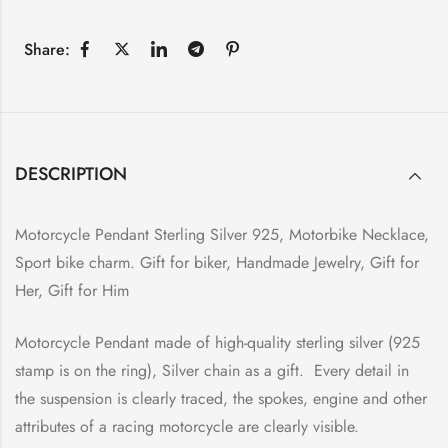
Share:
DESCRIPTION
Motorcycle Pendant Sterling Silver 925, Motorbike Necklace,
Sport bike charm. Gift for biker, Handmade Jewelry, Gift for
Her, Gift for Him
Motorcycle Pendant made of high-quality sterling silver (925
stamp is on the ring), Silver chain as a gift. Every detail in
the suspension is clearly traced, the spokes, engine and other
attributes of a racing motorcycle are clearly visible.