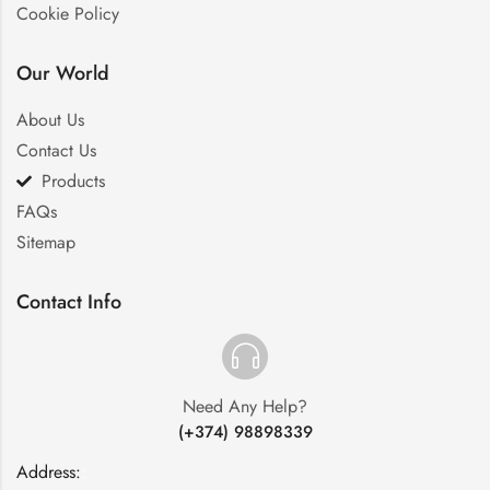
Cookie Policy
Our World
About Us
Contact Us
Products
FAQs
Sitemap
Contact Info
Need Any Help?
(+374) 98898339
Address:
: