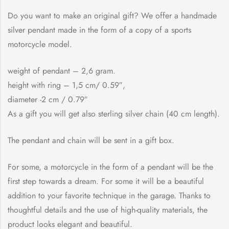
Do you want to make an original gift? We offer a handmade
silver pendant made in the form of a copy of a sports
motorcycle model.
weight of pendant – 2,6 gram.
height with ring – 1,5 cm/ 0.59″,
diameter -2 cm / 0.79″
As a gift you will get also sterling silver chain (40 cm length).
The pendant and chain will be sent in a gift box.
For some, a motorcycle in the form of a pendant will be the
first step towards a dream. For some it will be a beautiful
addition to your favorite technique in the garage. Thanks to
thoughtful details and the use of high-quality materials, the
product looks elegant and beautiful.