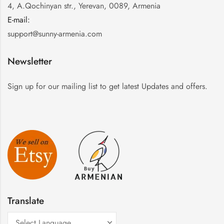
4, A.Qochinyan str., Yerevan, 0089, Armenia
E-mail:
:
support@sunny-armenia.com
Newsletter
Sign up for our mailing list to get latest Updates and offers.
Translate