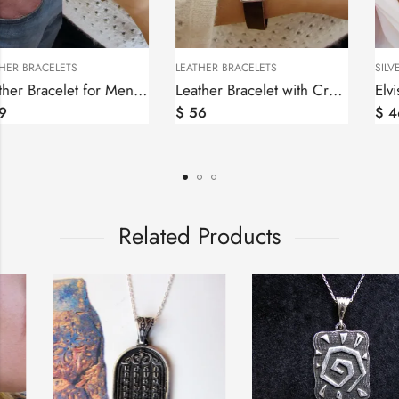
LEATHER BRACELETS
LEATHER BRACELETS
Leather Bracelet for Men and Women, Silver bar Wheel of Eternity
Leather Bracelet with Cross for Men and Women, Silver bar
$
59
$
56
Related Products