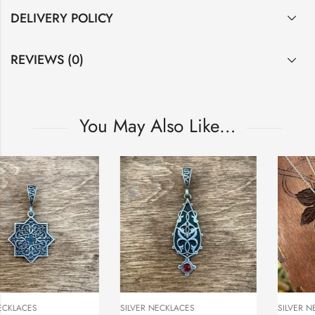
DELIVERY POLICY
REVIEWS (0)
You May Also Like…
SILVER NECKLACES
SILVER NECKLACES