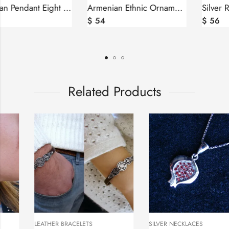
Armenian Pendant Eight Pointed Star Sterling Silver 925
Armenian Ethnic Ornament Pendant Sterling Silver 925
$
46
$
54
Related Products
LEATHER BRACELETS
SILVER NECKLACES