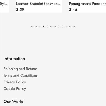
Leather Bracelet for Men and Women, Silver bar Wheel of Eternity
Pomegranate Pendant Sterling Silver 925 with Red Zircons
$
59
$
46
Information
Shipping and Returns
Terms and Conditions
Privacy Policy
Cookie Policy
Our World