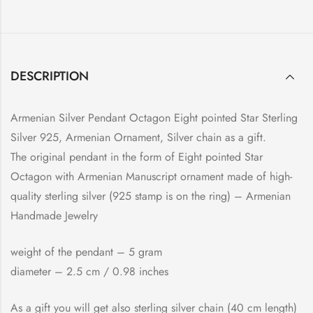
DESCRIPTION
Armenian Silver Pendant Octagon Eight pointed Star Sterling
Silver 925, Armenian Ornament, Silver chain as a gift.
The original pendant in the form of Eight pointed Star
Octagon with Armenian Manuscript ornament made of high-
quality sterling silver (925 stamp is on the ring) – Armenian
Handmade Jewelry
weight of the pendant – 5 gram
diameter – 2.5 cm / 0.98 inches
As a gift you will get also sterling silver chain (40 cm length)