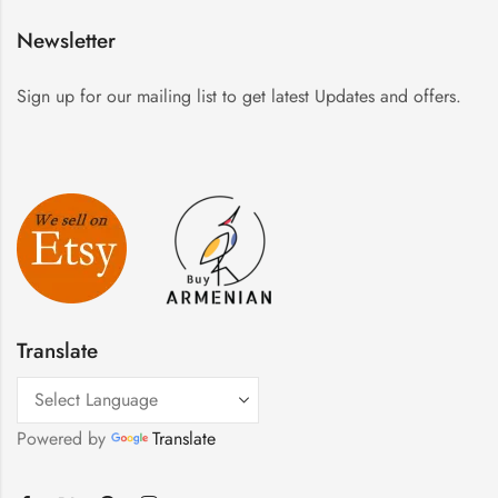
Newsletter
Sign up for our mailing list to get latest Updates and offers.
Translate
Powered by
Translate