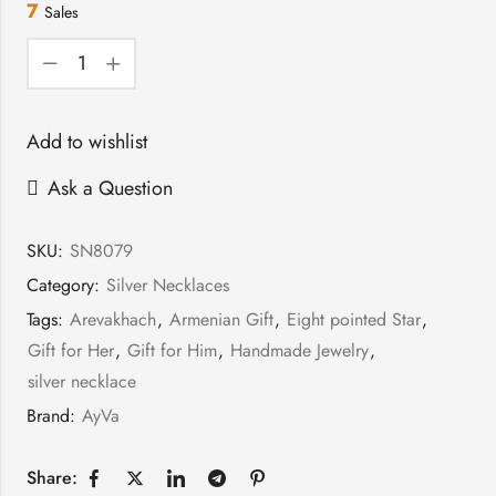
7
Sales
Add to wishlist
Ask a Question
SKU:
SN8079
Category:
Silver Necklaces
Tags:
Arevakhach
,
Armenian Gift
,
Eight pointed Star
,
Gift for Her
,
Gift for Him
,
Handmade Jewelry
,
silver necklace
Brand:
AyVa
Share: