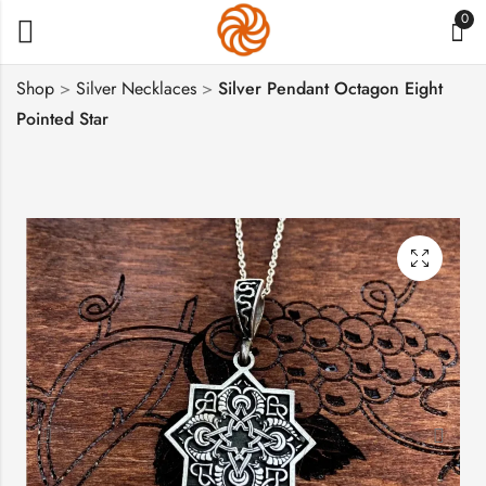
0
Shop
>
Silver Necklaces
>
Silver Pendant Octagon Eight
Pointed Star
Armenian Pendant
Cross with
Eight Pointed Star
Pomegranate Tree,
Sterling Silver 925
Sterling Silver 925
$
46
$
75
–
$
100