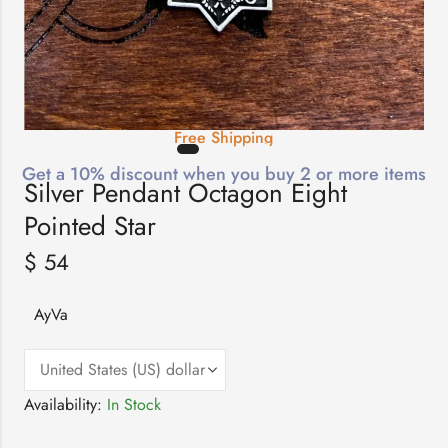
Free Shipping
Get a 10% discount when you buy 2 or more items
Silver Pendant Octagon Eight
Pointed Star
$
54
AyVa
Availability:
In Stock