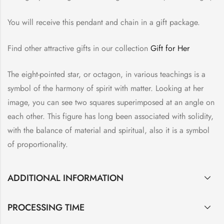
You will receive this pendant and chain in a gift package.
Find other attractive gifts in our collection
Gift for Her
The eight-pointed star, or octagon, in various teachings is a
symbol of the harmony of spirit with matter. Looking at her
image, you can see two squares superimposed at an angle on
each other. This figure has long been associated with solidity,
with the balance of material and spiritual, also it is a symbol
of proportionality.
ADDITIONAL INFORMATION
PROCESSING TIME