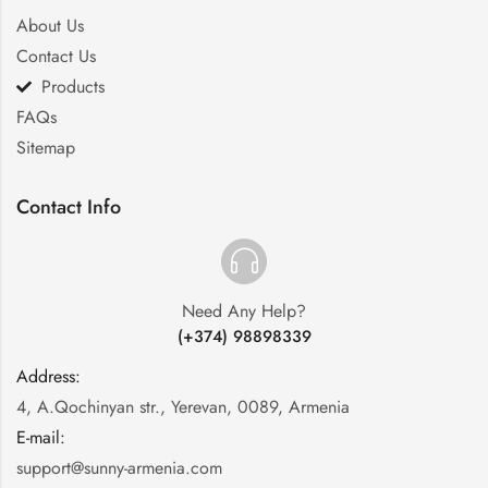
About Us
Contact Us
Products
FAQs
Sitemap
Contact Info
Need Any Help?
(+374) 98898339
Address:
:
4, A.Qochinyan str., Yerevan, 0089, Armenia
E-mail:
:
support@sunny-armenia.com