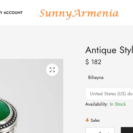
Y ACCOUNT
Antique Sty
$
182
Bihayna
Availability:
In Stock
4
Sales