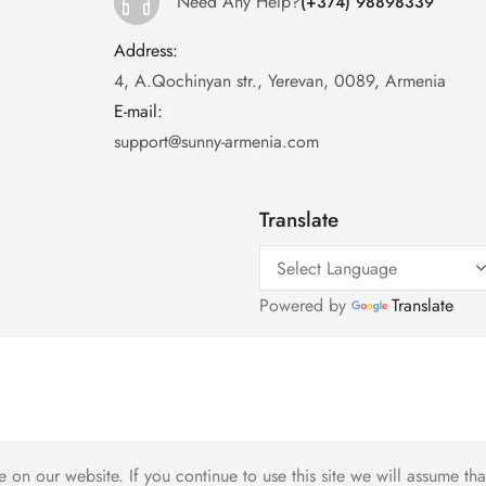
Need Any Help?
(+374) 98898339
Address:
:
4, A.Qochinyan str., Yerevan, 0089, Armenia
E-mail:
:
support@sunny-armenia.com
Translate
Powered by
Translate
on our website. If you continue to use this site we will assume tha