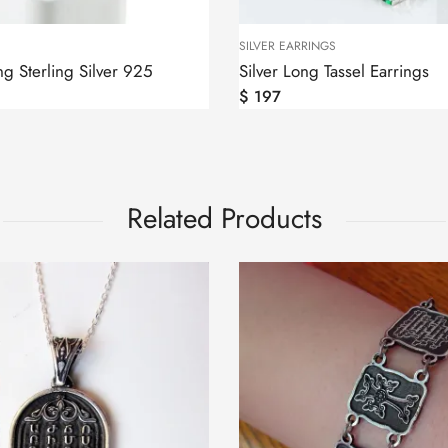
SILVER EARRINGS
g Sterling Silver 925
Silver Long Tassel Earrings
$
197
Related Products