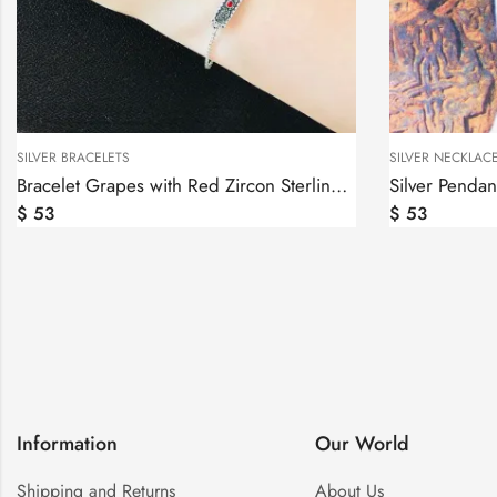
SILVER NECKLACES
SILVER
Bracelet Grapes with Red Zircon Sterling Silver 925
Silver Pendant Armenian Alphabet, Armenian Letters
$
53
$
39
Information
Our World
Shipping and Returns
About Us