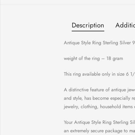
Description
Additi
Antique Style Ring Sterling Silver
weight of the ring – 18 gram
This ring available only in size 6 1
A distinctive feature of antique jewe
and style, has become especially r
jewelry, clothing, household items 
Your Antique Style Ring Sterling Silv
an extremely secure package to make