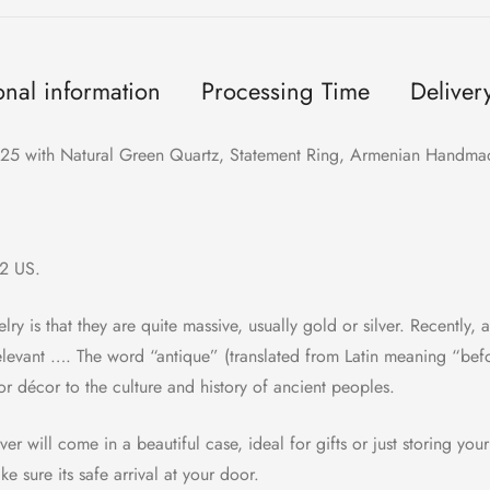
onal information
Processing Time
Deliver
 925 with Natural Green Quartz, Statement Ring, Armenian Handmad
/2 US.
lry is that they are quite massive, usually gold or silver. Recently, a
elevant …. The word “antique” (translated from Latin meaning “bef
or décor to the culture and history of ancient peoples.
er will come in a beautiful case, ideal for gifts or just storing your
 sure its safe arrival at your door.