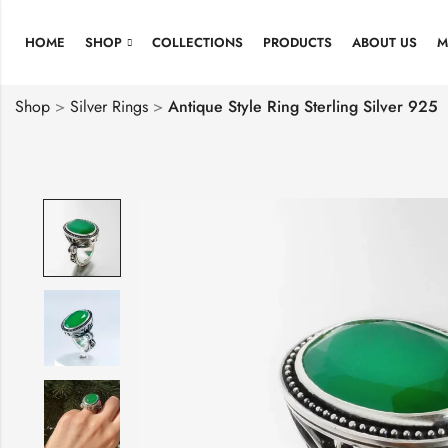
HOME
SHOP
COLLECTIONS
PRODUCTS
ABOUT US
M
Shop
>
Silver Rings
>
Antique Style Ring Sterling Silver 925