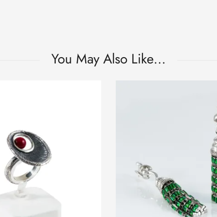
You May Also Like…