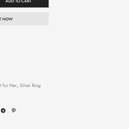
ADD TO CART
IT NOW
t for Her
,
Silver Ring