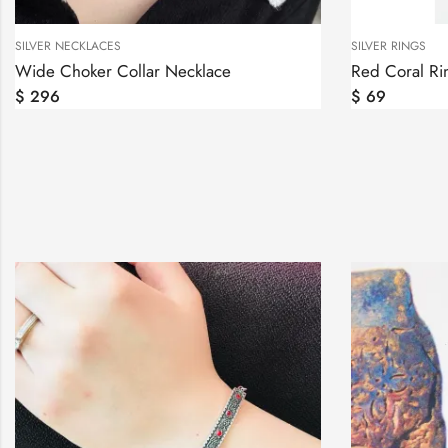
SILVER NECKLACES
SILVER RINGS
Wide Choker Collar Necklace
Red Coral Rin
$
296
$
69