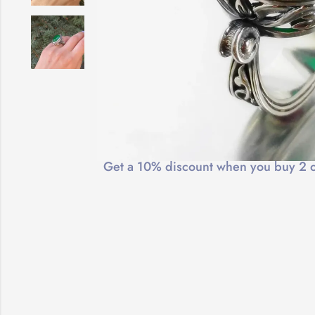
Free Shipping
Get a 10% discount when you buy 2 