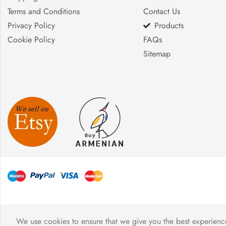
Terms and Conditions
Contact Us
Privacy Policy
Products
Cookie Policy
FAQs
Sitemap
We use cookies to ensure that we give you the best experience 