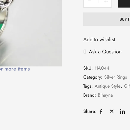
BUY 
Add to wishlist
Ask a Question
SKU:
HA044
or more items
Category:
Silver Rings
Tags:
Antique Style
,
Gif
Brand:
Bihayna
Share: