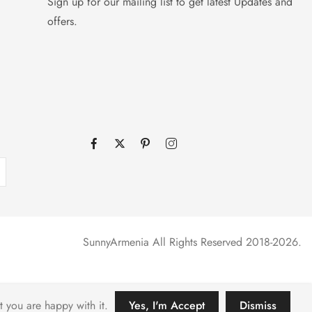
Sign up for our mailing list to get latest Updates and
offers.
SunnyArmenia All Rights Reserved 2018-2026.
t you are happy with it.
Yes, I'm Accept
Dismiss