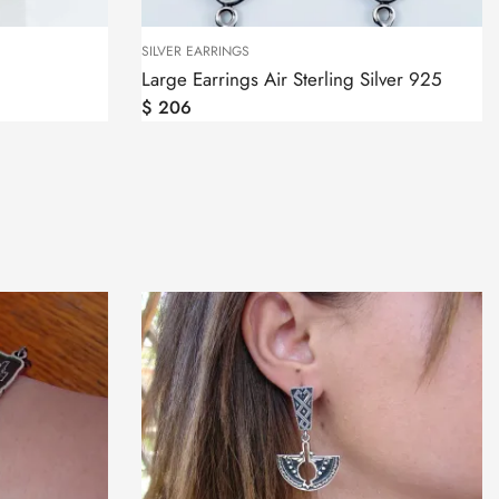
SILVER EARRINGS
Large Earrings Air Sterling Silver 925
$
206