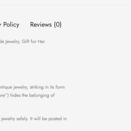
y Policy
Reviews (0)
e Jewelry, Gift for Her
ntique jewelry, striking in its form
ore”) hides the belonging of
 jewelry safely. It will be posted in