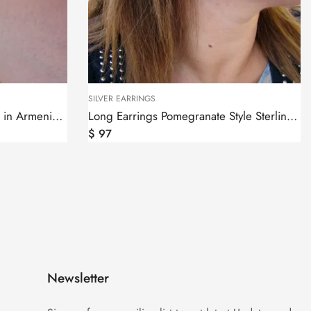
SILVER EARRINGS
Long Earrings Pomegranate Style Sterling Silver 925
$
56
Newsletter