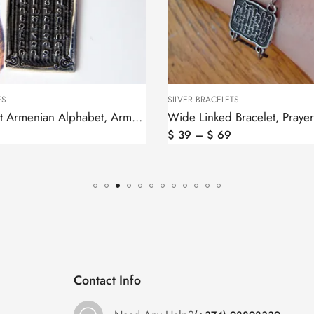
 BRACELETS
SILVER EARRINGS
Wide Linked Bracelet, Prayer in Armenian and Cross
–
$
69
$
97
Contact Info