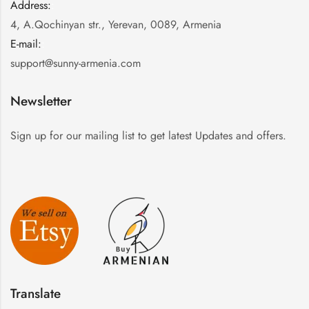
Address:
:
4, A.Qochinyan str., Yerevan, 0089, Armenia
E-mail:
:
support@sunny-armenia.com
Newsletter
Sign up for our mailing list to get latest Updates and offers.
Translate