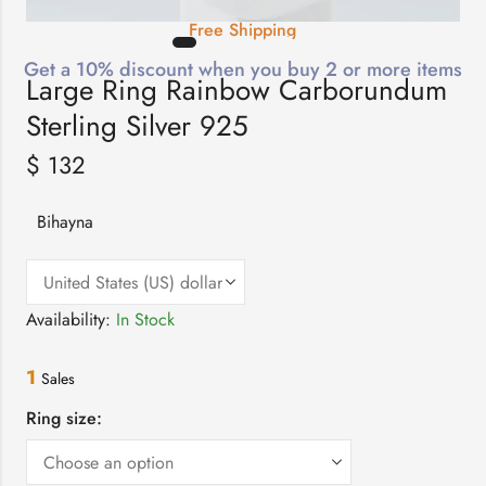
Free Shipping
Get a 10% discount when you buy 2 or more items
Large Ring Rainbow Carborundum
Sterling Silver 925
$
132
Bihayna
Availability:
In Stock
1
Sales
Ring size: