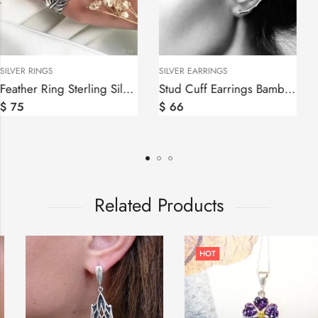
SILVER RINGS
SILVER EARRINGS
Feather Ring Sterling Silver 925
Stud Cuff Earrings Bamboo Sterling Silver 925
$
75
$
66
Related Products
HOT