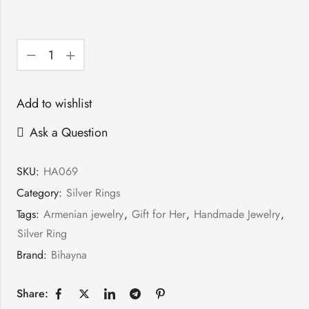
Add to wishlist
Ask a Question
SKU:
HA069
Category:
Silver Rings
Tags:
Armenian jewelry
,
Gift for Her
,
Handmade Jewelry
,
Silver Ring
Brand:
Bihayna
Share: