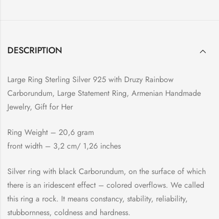
DESCRIPTION
Large Ring Sterling Silver 925 with Druzy Rainbow
Carborundum, Large Statement Ring, Armenian Handmade
Jewelry, Gift for Her
Ring Weight – 20,6 gram
front width – 3,2 cm/ 1,26 inches
Silver ring with black Carborundum, on the surface of which
there is an iridescent effect – colored overflows. We called
this ring a rock. It means constancy, stability, reliability,
stubbornness, coldness and hardness.