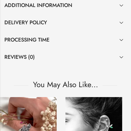
ADDITIONAL INFORMATION
DELIVERY POLICY
PROCESSING TIME
REVIEWS (0)
You May Also Like…