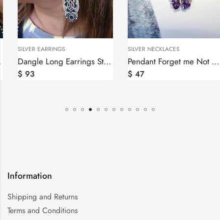
SILVER EARRINGS
SILVER NECKLACES
Dangle Long Earrings Sterling Silver 925, Ethnic Ornament
Pendant Forget me Not Flower Sterling Silver 925, Anmoruk
$
93
$
47
Information
Shipping and Returns
Terms and Conditions