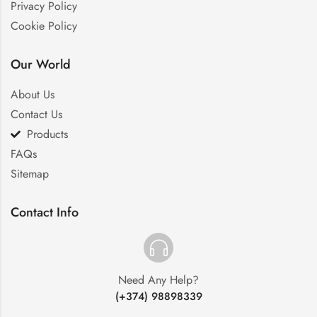
Privacy Policy
Cookie Policy
Our World
About Us
Contact Us
Products
FAQs
Sitemap
Contact Info
Need Any Help?
(+374) 98898339