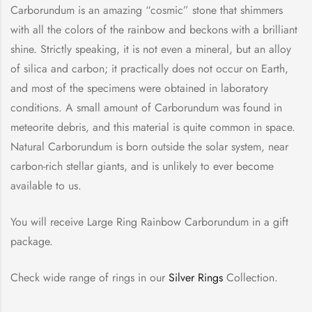
Carborundum is an amazing “cosmic” stone that shimmers
with all the colors of the rainbow and beckons with a brilliant
shine. Strictly speaking, it is not even a mineral, but an alloy
of silica and carbon; it practically does not occur on Earth,
and most of the specimens were obtained in laboratory
conditions. A small amount of Carborundum was found in
meteorite debris, and this material is quite common in space.
Natural Carborundum is born outside the solar system, near
carbon-rich stellar giants, and is unlikely to ever become
available to us.
You will receive Large Ring Rainbow Carborundum in a gift
package.
Check wide range of rings in our
Silver Rings
Collection.