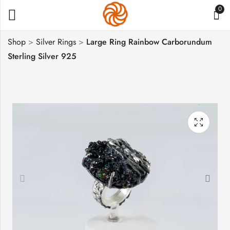
0
Shop
>
Silver Rings
>
Large Ring Rainbow Carborundum
Sterling Silver 925
Guardian Angel
Large Cross with
Necklace, Baby Angel
Prayer, Sterling Silver
Silver Pendant
925, Religious Gift
$
120
$
72
–
$
104