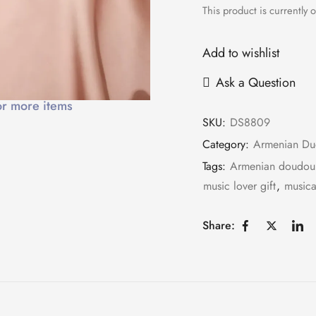
This product is currently o
Add to wishlist
Ask a Question
or more items
SKU:
DS8809
Category:
Armenian Du
Tags:
Armenian doudou
music lover gift
,
musica
Share: