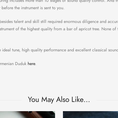
ring includes more than 10 stages of sound quality control. And 
before the instrument is sent to you.
besides talent and skill still required enormous diligence and acc
trument of the highest quality from a bar of apricot tree. None of 
e ideal tune, high quality performance and excellent classical soun
 Armenian Duduk
here
.
You May Also Like…