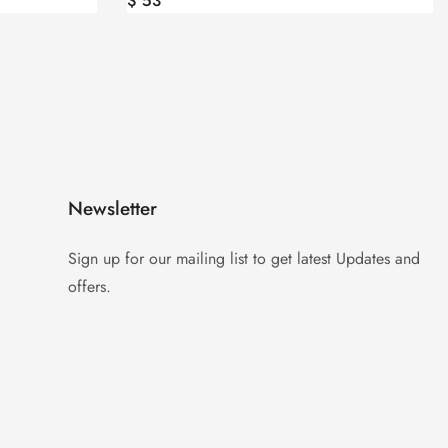
$
47
Newsletter
Sign up for our mailing list to get latest Updates and
offers.