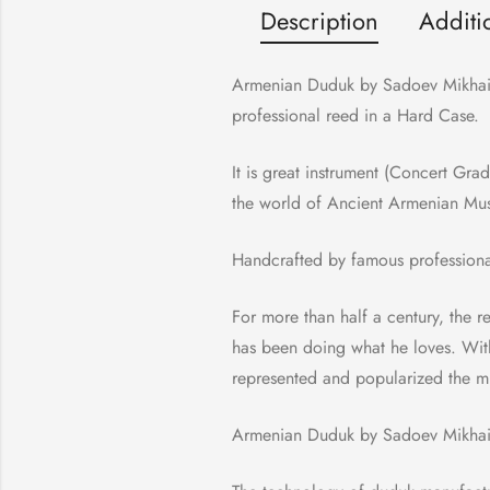
Description
Additi
Armenian Duduk by Sadoev Mikhail,
professional reed in a Hard Case.
It is great instrument (Concert Gra
the world of Ancient Armenian Mu
Handcrafted by famous profession
For more than half a century, the 
has been doing what he loves. Wit
represented and popularized the mu
Armenian Duduk by Sadoev Mikhail 