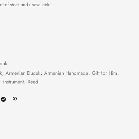
ut of stock and unavailable.
duk
k
,
Armenian Duduk
,
Armenian Handmade
,
Gift for Him
,
l instrument
,
Reed