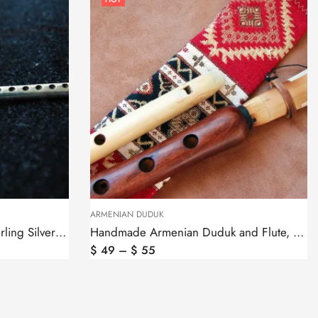
ARMENIAN DUDUK
Pendant Armenian Duduk Sterling Silver 925, Silver Chain as a gift
Handmade Armenian Duduk and Flute, Apricot Wood
$
49
–
$
55