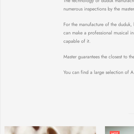
The technology of duduk manufactu
numerous inspections by the master 
For the manufacture of the duduk, 
can make a professional musical ins
capable of it.
Master guarantees the closest to th
You can find a large selection of
HOT