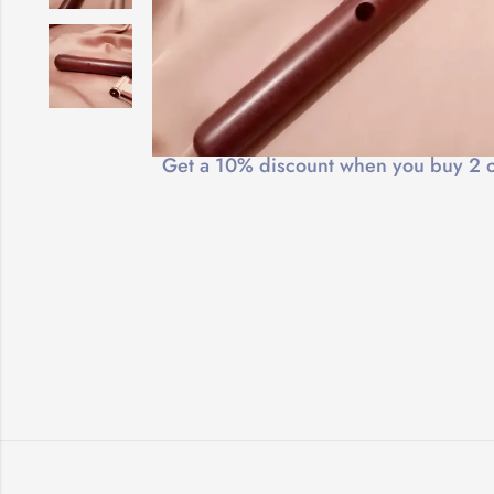
Free Shipping
Get a 10% discount when you buy 2 