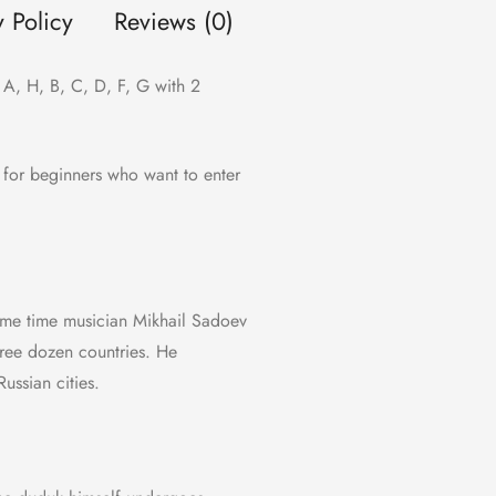
y Policy
Reviews (0)
A, H, B, C, D, F, G with 2
t for beginners who want to enter
same time musician Mikhail Sadoev
ree dozen countries. He
ussian cities.