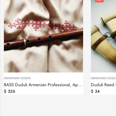
ARMENIAN DUDUK
ARMENIAN DUDU
BASS Duduk Armenian Professional, Apricot Wood, 2 reeds in Key A
$
326
$
34