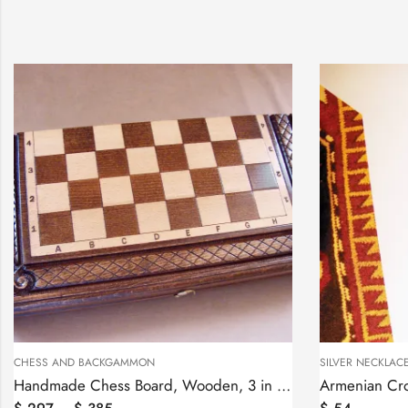
SILVER NECKLACES
SILVER NEC
ard, Wooden, 3 in one
Armenian Cross Necklace Sterling Silver 925, Antique Khachqar Ornament