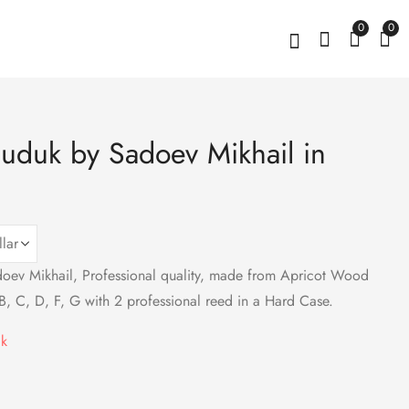
0
0
uduk by Sadoev Mikhail in
Amethyst Stud
Graceful Pomegranate
Earrings, Sterling
Pendant Sterling
Silver 925
Silver 925 with Red
$
83
$
49
Zircons
ev Mikhail, Professional quality, made from Apricot Wood
B, C, D, F, G with 2 professional reed in a Hard Case.
ck