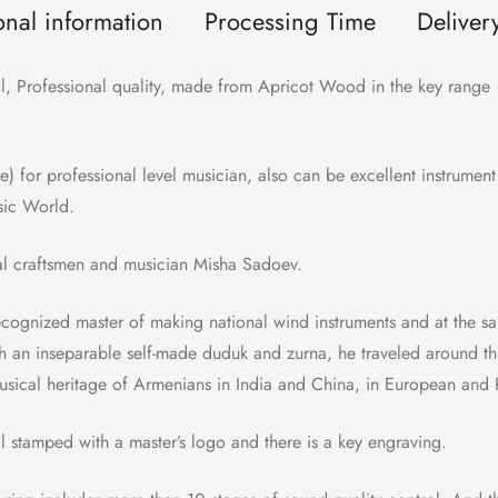
onal information
Processing Time
Deliver
 Professional quality, made from Apricot Wood in the key range 
de) for professional level musician, also can be excellent instrumen
sic World.
al craftsmen and musician Misha Sadoev.
recognized master of making national wind instruments and at the 
h an inseparable self-made duduk and zurna, he traveled around th
sical heritage of Armenians in India and China, in European and R
stamped with a master’s logo and there is a key engraving.