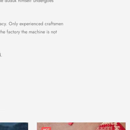
the duduk himself undergoes
uracy. Only experienced craftsmen
the factory the machine is not
d.
HOT