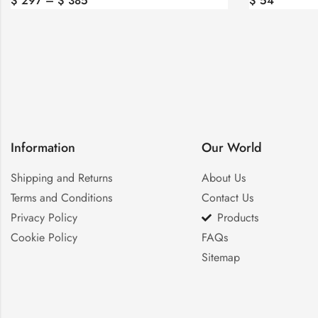
$
54
$
47
Information
Our World
Shipping and Returns
About Us
Terms and Conditions
Contact Us
Privacy Policy
Products
Cookie Policy
FAQs
Sitemap