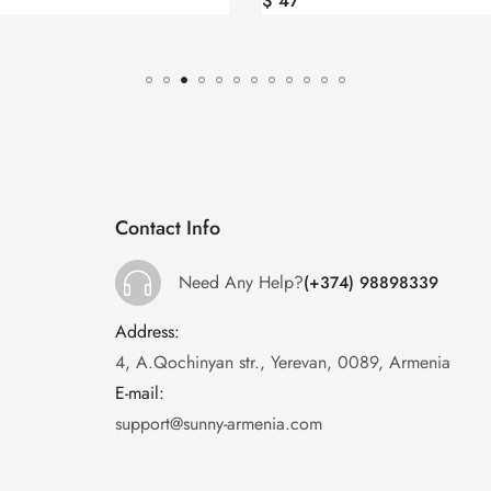
$
53
Contact Info
Need Any Help?
(+374) 98898339
Address:
:
4, A.Qochinyan str., Yerevan, 0089, Armenia
E-mail:
:
support@sunny-armenia.com