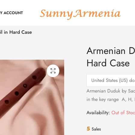
Y ACCOUNT
l in Hard Case
Armenian D
Hard Case
Armenian Duduk by Sado
in the key range A, H, 
Availability:
Out of Sto
5
Sales