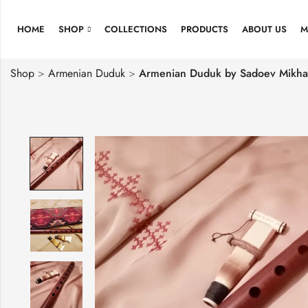
HOME
SHOP
COLLECTIONS
PRODUCTS
ABOUT US
M
Shop
>
Armenian Duduk
>
Armenian Duduk by Sadoev Mikhai