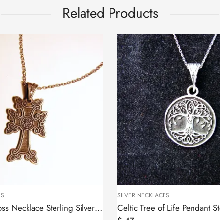
Related Products
KLACES
SILVER NECKLACES
Celtic Tree of Life Pendant Sterling Silver 925