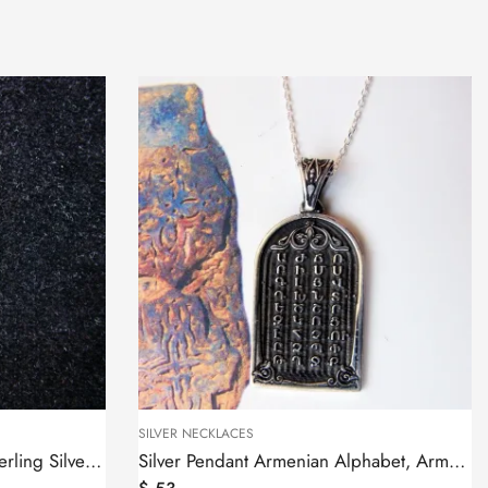
SILVER NECKLACES
Silver Pendant Armenian Alphabet, Armenian Letters
Armenian Cross 