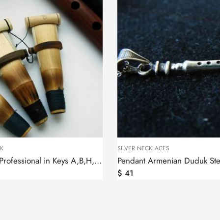
K
SILVER NECKLACES
Duduk Reed Professional in Keys A,B,H,C,D,F,G by Felix, Ghamish
$
41