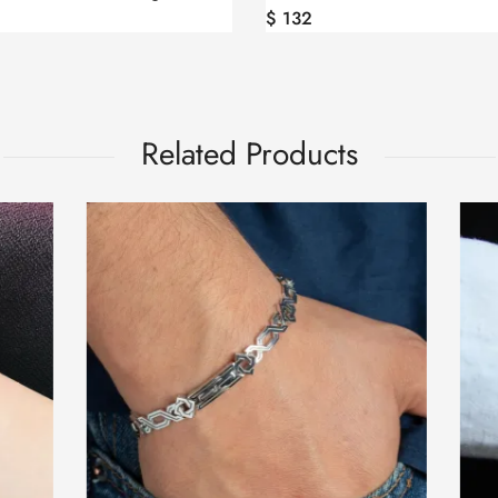
$
132
Related Products