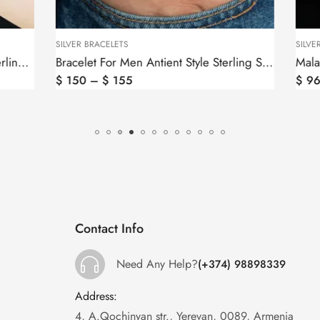
S
SILVER BRACELETS
Bracelet For Men Antient Style Sterling Silver 925
5
$
96
Contact Info
Need Any Help?
(+374) 98898339
Address:
:
4, A.Qochinyan str., Yerevan, 0089, Armenia