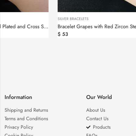
SILVER BRACELETS
SILVER BRACELET
Bracelet Grapes with Red Zircon Sterling Silver 925
$
53
$
150
–
$
15
Information
Our World
Shipping and Returns
About Us
Terms and Conditions
Contact Us
Privacy Policy
Products
Cookie Policy
FAQs