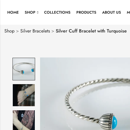
HOME
SHOP
COLLECTIONS
PRODUCTS
ABOUT US
M
Shop
>
Silver Bracelets
>
Silver Cuff Bracelet with Turquoise