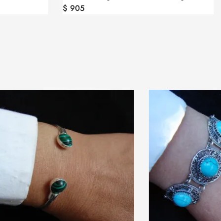
$
905