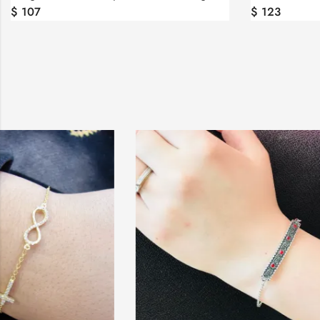
$
107
$
123