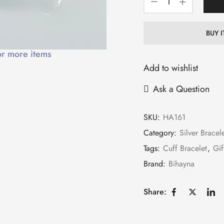
BUY 
or more items
Add to wishlist
Ask a Question
SKU:
HA161
Category:
Silver Bracel
Tags:
Cuff Bracelet
,
Gif
Brand:
Bihayna
Share: