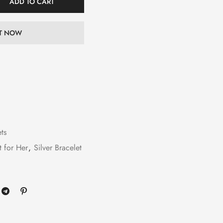
ADD TO CART
IT NOW
ets
t for Her
,
Silver Bracelet