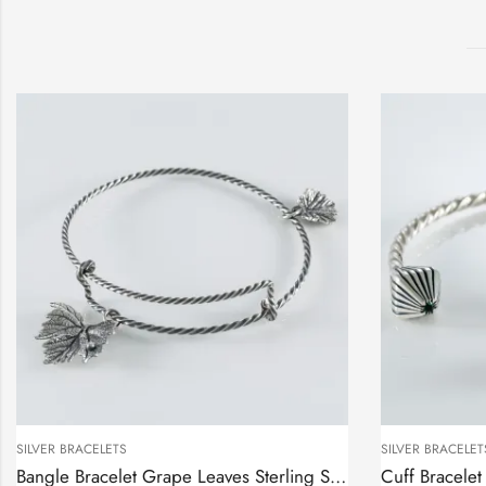
SILVER BRACELETS
SILVER BRACELET
Bangle Bracelet Grape Leaves Sterling Silver 925