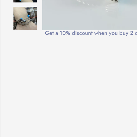
Free Shipping
Get a 10% discount when you buy 2 