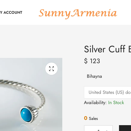
Y ACCOUNT
Silver Cuff 
$
123
Bihayna
Availability:
In Stock
0
Sales