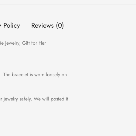
y Policy
Reviews (0)
 Jewelry, Gift for Her
c. The bracelet is worn loosely on
ur jewelry safely. We will posted it