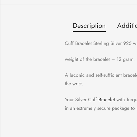
Description
Additi
Cuff Bracelet Sterling Silver 925
weight of the bracelet – 12 gram.
A laconic and self-sufficient brace
the wrist.
Your Silver Cuff
Bracelet
with Turquo
in an extremely secure package to m