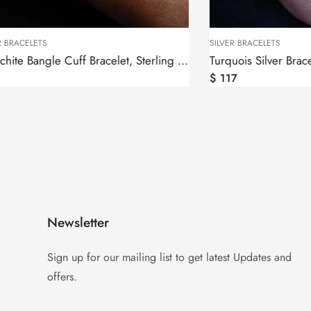
SILVER BRACELETS
Malachite Bangle Cuff Bracelet, Sterling Silver 925
Turquois Silver Bracelet, Ethnic Style
$
117
Newsletter
Sign up for our mailing list to get latest Updates and
offers.