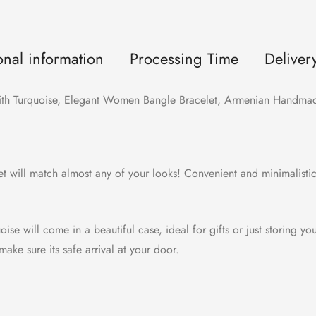
onal information
Processing Time
Deliver
 with Turquoise, Elegant Women Bangle Bracelet, Armenian Handmade
let will match almost any of your looks! Convenient and minimalisti
ise will come in a beautiful case, ideal for gifts or just storing yo
ake sure its safe arrival at your door.