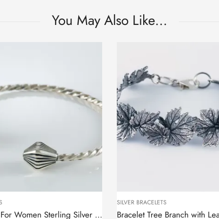
You May Also Like…
S
SILVER BRACELETS
Cuff Bracelet For Women Sterling Silver 925