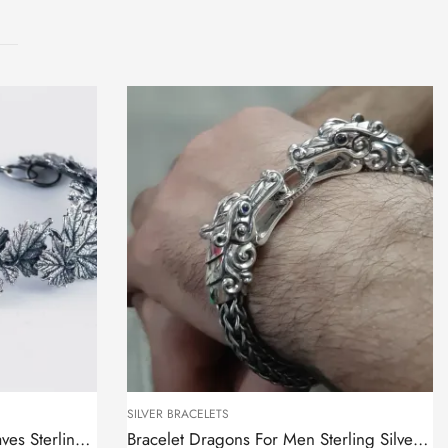
SILVER BRACELETS
Bracelet Tree Branch with Leaves Sterling Silver 925
Bracelet Dragons For Men Sterling Silver 925