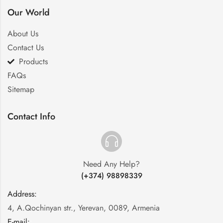
Our World
About Us
Contact Us
Products
FAQs
Sitemap
Contact Info
Need Any Help?
(+374) 98898339
Address:
:
4, A.Qochinyan str., Yerevan, 0089, Armenia
E-mail:
: