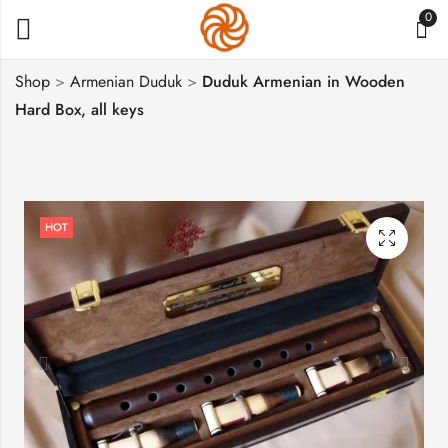
0
Shop
>
Armenian Duduk
>
Duduk Armenian in Wooden
Hard Box, all keys
Armenian Cross
Set of 5 Armenian
Stone, Tuff Stone
Duduk, Hard Case
Khachkar
$
683
$
37
HOT