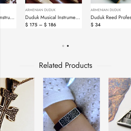
ARMENIAN DUDUK
ARMENIAN DUDUK
Duduk Musical Instrument in Hard Case by Felix
Duduk Reed Professional in Keys A,B,H,C,D,F,G by Felix, Ghamish
$
175
–
$
186
$
34
Related Products