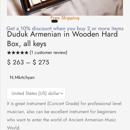
Free Shipping
Get a 10% discount when you buy 2 or more items
Duduk Armenian in Wooden Hard
Box, all keys
(
1
customer review)
Rated
1
5.00
$
263
–
$
275
out of 5
based on
customer
rating
N.Mkrtchyan
It is great instrument (Concert Grade) for professional level
musician, also can be excellent instrument for beginners
who want to enter the world of Ancient Armenian Music
World.