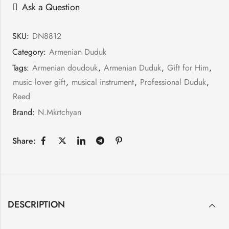
Ask a Question
SKU:
DN8812
Category:
Armenian Duduk
Tags:
Armenian doudouk
,
Armenian Duduk
,
Gift for Him
,
music lover gift
,
musical instrument
,
Professional Duduk
,
Reed
Brand:
N.Mkrtchyan
Share:
DESCRIPTION