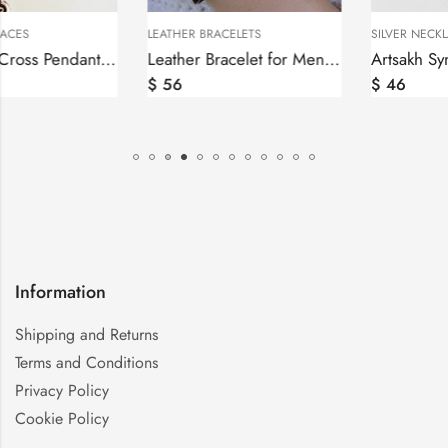
LEATHER BRACELETS
SILVER NECKLACES
Leather Bracelet for Men and Women, Sterling Silver Armenian Alphabet bar
Artsakh Symbol Pendant Grandma and Grandpa, Tatik-Papik, Sterling Silver 925
$
56
$
46
Information
Shipping and Returns
Terms and Conditions
Privacy Policy
Cookie Policy