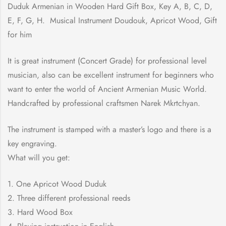
Duduk Armenian in Wooden Hard Gift Box, Key A, B, C, D,
E, F, G, H. Musical Instrument Doudouk, Apricot Wood, Gift
for him
It is great instrument (Concert Grade) for professional level
musician, also can be excellent instrument for beginners who
want to enter the world of Ancient Armenian Music World.
Handcrafted by professional craftsmen Narek Mkrtchyan.
The instrument is stamped with a master’s logo and there is a
key engraving.
What will you get:
1. One Apricot Wood Duduk
2. Three different professional reeds
3. Hard Wood Box