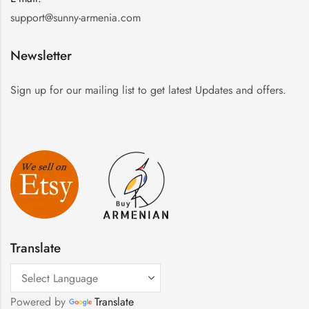
support@sunny-armenia.com
Newsletter
Sign up for our mailing list to get latest Updates and offers.
Translate
Powered by
Translate