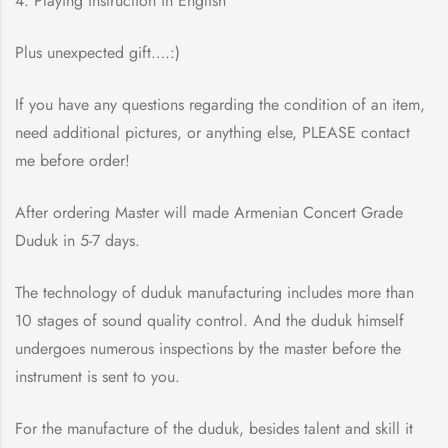
4. Playing instruction in English
Plus unexpected gift….:)
If you have any questions regarding the condition of an item,
need additional pictures, or anything else, PLEASE contact
me before order!
After ordering Master will made Armenian Concert Grade
Duduk in 5-7 days.
The technology of duduk manufacturing includes more than
10 stages of sound quality control. And the duduk himself
undergoes numerous inspections by the master before the
instrument is sent to you.
For the manufacture of the duduk, besides talent and skill it