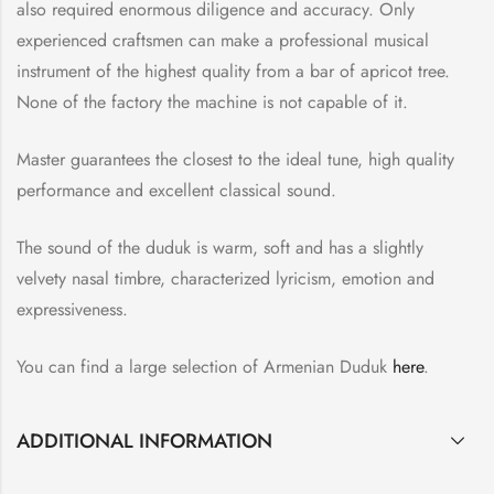
also required enormous diligence and accuracy. Only
experienced craftsmen can make a professional musical
instrument of the highest quality from a bar of apricot tree.
None of the factory the machine is not capable of it.
Master guarantees the closest to the ideal tune, high quality
performance and excellent classical sound.
The sound of the duduk is warm, soft and has a slightly
velvety nasal timbre, characterized lyricism, emotion and
expressiveness.
You can find a large selection of Armenian Duduk
here
.
ADDITIONAL INFORMATION