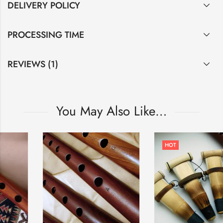
DELIVERY POLICY
PROCESSING TIME
REVIEWS (1)
You May Also Like…
HOT