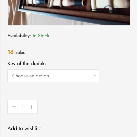
Availability:
In Stock
16
Sales
Key of the duduk:
Add to wishlist