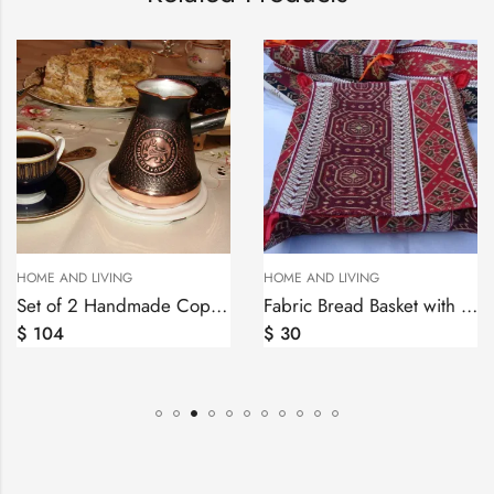
HOT
NG
HOME AND LIVING
HOME AND LIVI
Set of 2 Handmade Copper Coffee Pot Jezve 4,8 cups
Fabric Bread Basket with Cover Armenian Carpet Ornament, Folding Storage Box
$
30
$
41
–
$
69