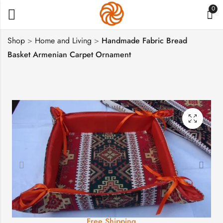
0
Shop
>
Home and Living
>
Handmade Fabric Bread
Basket Armenian Carpet Ornament
Handmade Fabric
Wheel of Eternity
Divided Roll Muffins
Symbol Necklace
Basket, Biscuit Holder
Sterling Silver 925 in
$
29
$
51
Pomegranate
Free Shipping