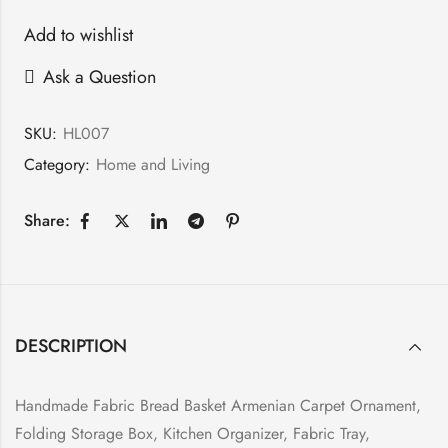
Add to wishlist
Ask a Question
SKU:
HL007
Category:
Home and Living
Share:
DESCRIPTION
Handmade Fabric Bread Basket Armenian Carpet Ornament,
Folding Storage Box, Kitchen Organizer, Fabric Tray,