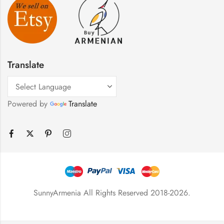
Translate
Powered by
Translate
SunnyArmenia All Rights Reserved 2018-2026.