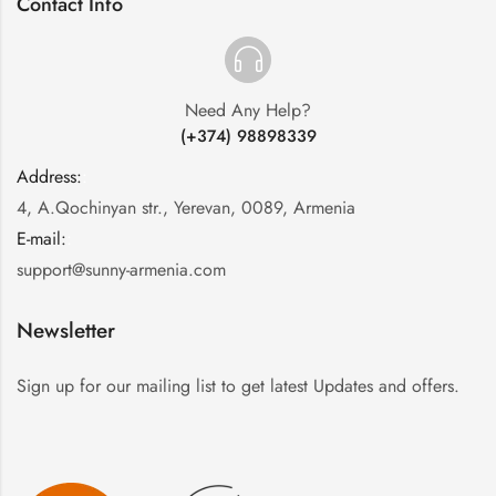
Contact Info
Need Any Help?
(+374) 98898339
Address:
:
4, A.Qochinyan str., Yerevan, 0089, Armenia
E-mail:
:
support@sunny-armenia.com
Newsletter
Sign up for our mailing list to get latest Updates and offers.