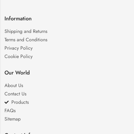
Information
Shipping and Returns
Terms and Conditions
Privacy Policy
Cookie Policy
Our World
About Us
Contact Us
Products
FAQs
Sitemap