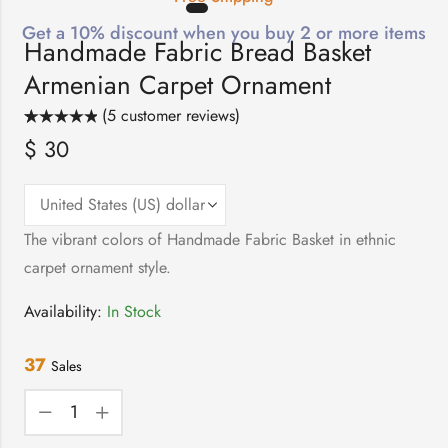
Get a 10% discount when you buy 2 or more items
Handmade Fabric Bread Basket
Armenian Carpet Ornament
(
5
customer reviews)
Rated
5
5.00
$
30
out of 5
based on
customer
ratings
The vibrant colors of Handmade Fabric Basket in ethnic
carpet ornament style.
Availability:
In Stock
37
Sales