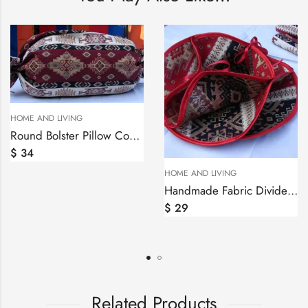
Round Bolster Pillow Cover Ethnic, Sofa Carpet Cushion, Armenian Mutaka
HOME AND LIVING
HOME AND LIVING
Handmade Fabric Divided Roll Muffins Basket, Biscuit Holder
$
29
$
30
Related Products