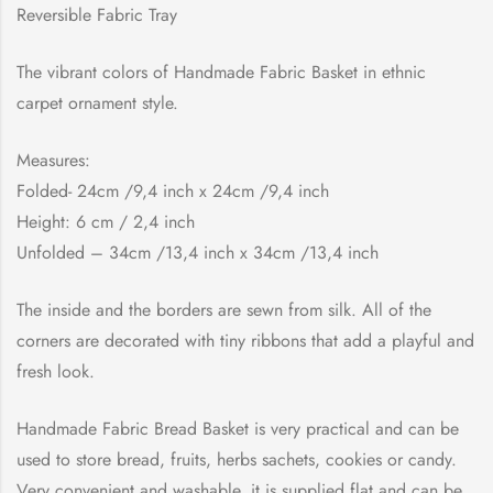
Reversible Fabric Tray
The vibrant colors of Handmade Fabric Basket in ethnic
carpet ornament style.
Measures:
Folded- 24cm /9,4 inch x 24cm /9,4 inch
Height: 6 cm / 2,4 inch
Unfolded – 34cm /13,4 inch x 34cm /13,4 inch
The inside and the borders are sewn from silk. All of the
corners are decorated with tiny ribbons that add a playful and
fresh look.
Handmade Fabric Bread Basket is very practical and can be
used to store bread, fruits, herbs sachets, cookies or candy.
Very convenient and washable, it is supplied flat and can be