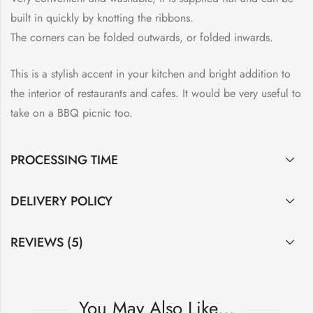
built in quickly by knotting the ribbons.
The corners can be folded outwards, or folded inwards.
This is a stylish accent in your kitchen and bright addition to
the interior of restaurants and cafes. It would be very useful to
take on a BBQ picnic too.
PROCESSING TIME
DELIVERY POLICY
REVIEWS (5)
You May Also Like…